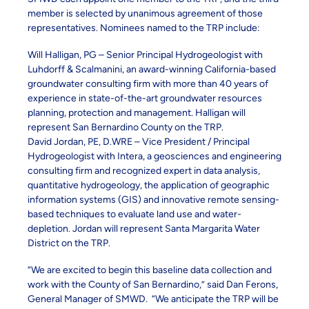
member is selected by unanimous agreement of those
representatives. Nominees named to the TRP include:
Will Halligan, PG – Senior Principal Hydrogeologist with
Luhdorff & Scalmanini, an award-winning California-based
groundwater consulting firm with more than 40 years of
experience in state-of-the-art groundwater resources
planning, protection and management. Halligan will
represent San Bernardino County on the TRP.
David Jordan, PE, D.WRE – Vice President / Principal
Hydrogeologist with Intera, a geosciences and engineering
consulting firm and recognized expert in data analysis,
quantitative hydrogeology, the application of geographic
information systems (GIS) and innovative remote sensing-
based techniques to evaluate land use and water-
depletion. Jordan will represent Santa Margarita Water
District on the TRP.
“We are excited to begin this baseline data collection and
work with the County of San Bernardino,” said Dan Ferons,
General Manager of SMWD. “We anticipate the TRP will be