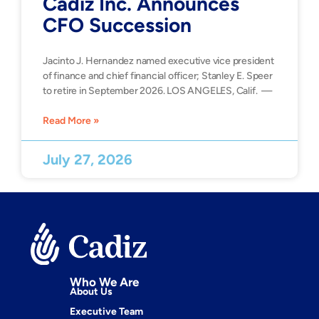
Cadiz Inc. Announces
CFO Succession
Jacinto J. Hernandez named executive vice president
of finance and chief financial officer; Stanley E. Speer
to retire in September 2026. LOS ANGELES, Calif. —
Read More »
July 27, 2026
Who We Are
About Us
Executive Team