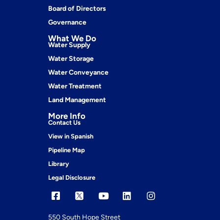
Board of Directors
Governance
What We Do
Water Supply
Water Storage
Water Conveyance
Water Treatment
Land Management
More Info
Contact Us
View in Spanish
Pipeline Map
Library
Legal Disclosure
550 South Hope Street