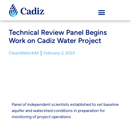
Technical Review Panel Begins
Work on Cadiz Water Project
CleanWater4All
February 2, 2023
Panel of independent scientists established to set baseline
aquifer and watershed conditions in preparation for
monitoring of project operations