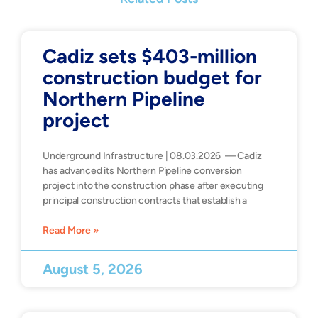
Cadiz sets $403-million
construction budget for
Northern Pipeline
project
Underground Infrastructure | 08.03.2026 — Cadiz
has advanced its Northern Pipeline conversion
project into the construction phase after executing
principal construction contracts that establish a
Read More »
August 5, 2026