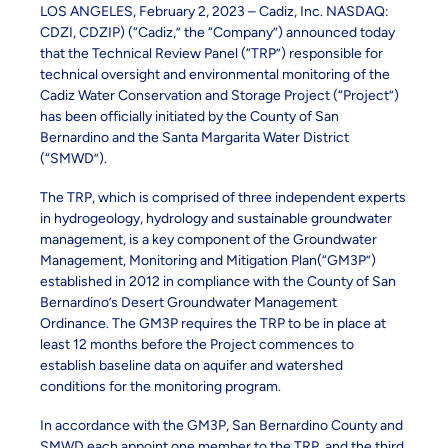
LOS ANGELES, February 2, 2023 – Cadiz, Inc. NASDAQ:
CDZI, CDZIP) (“Cadiz,” the “Company”) announced today
that the Technical Review Panel (“TRP”) responsible for
technical oversight and environmental monitoring of the
Cadiz Water Conservation and Storage Project (“Project”)
has been officially initiated by the County of San
Bernardino and the Santa Margarita Water District
(“SMWD”).
The TRP, which is comprised of three independent experts
in hydrogeology, hydrology and sustainable groundwater
management, is a key component of the Groundwater
Management, Monitoring and Mitigation Plan(“GM3P”)
established in 2012 in compliance with the County of San
Bernardino’s Desert Groundwater Management
Ordinance. The GM3P requires the TRP to be in place at
least 12 months before the Project commences to
establish baseline data on aquifer and watershed
conditions for the monitoring program.
In accordance with the GM3P, San Bernardino County and
SMWD each appoint one member to the TRP, and the third