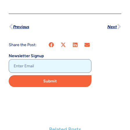
Previous
Next
Share the Post:
Newsletter Signup
Submit
Related Posts