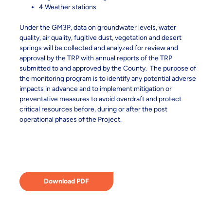
4 Weather stations
Under the GM3P, data on groundwater levels, water
quality, air quality, fugitive dust, vegetation and desert
springs will be collected and analyzed for review and
approval by the TRP with annual reports of the TRP
submitted to and approved by the County. The purpose of
the monitoring program is to identify any potential adverse
impacts in advance and to implement mitigation or
preventative measures to avoid overdraft and protect
critical resources before, during or after the post
operational phases of the Project.
Download PDF