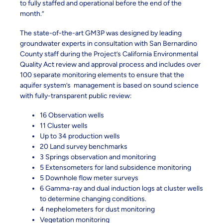
to fully staffed and operational before the end of the
month.”
The state-of-the-art GM3P was designed by leading
groundwater experts in consultation with San Bernardino
County staff during the Project’s California Environmental
Quality Act review and approval process and includes over
100 separate monitoring elements to ensure that the
aquifer system’s management is based on sound science
with fully-transparent public review:
16 Observation wells
11 Cluster wells
Up to 34 production wells
20 Land survey benchmarks
3 Springs observation and monitoring
5 Extensometers for land subsidence monitoring
5 Downhole flow meter surveys
6 Gamma-ray and dual induction logs at cluster wells
to determine changing conditions.
4 nephelometers for dust monitoring
Vegetation monitoring