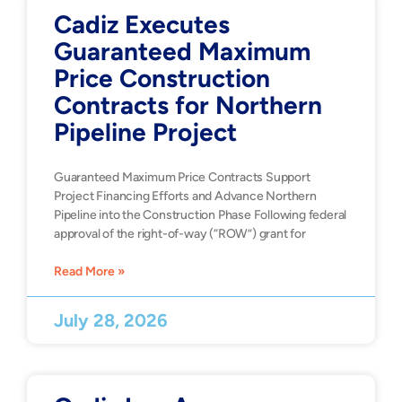
Cadiz Executes
Guaranteed Maximum
Price Construction
Contracts for Northern
Pipeline Project
Guaranteed Maximum Price Contracts Support
Project Financing Efforts and Advance Northern
Pipeline into the Construction Phase Following federal
approval of the right-of-way (“ROW”) grant for
Read More »
July 28, 2026