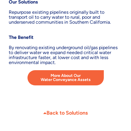
Our Solutions
Repurpose existing pipelines originally built to
transport oil to carry water to rural, poor and
underserved communities in Southern California.
The Benefit
By renovating existing underground oil/gas pipelines
to deliver water we expand needed critical water
infrastructure faster, at lower cost and with less
environmental impact.
More About Our
Water Conveyance Assets
Back to Solutions