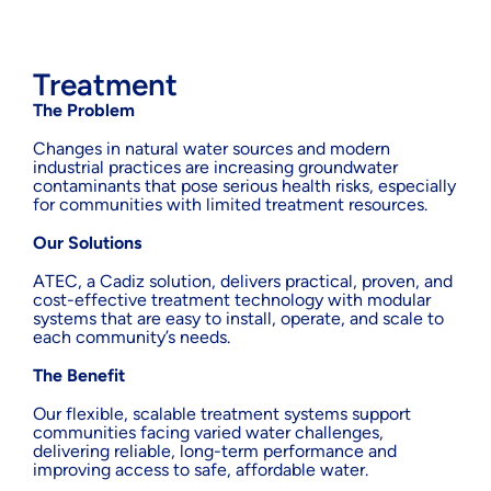
Treatment
The Problem
Changes in natural water sources and modern
industrial practices are increasing groundwater
contaminants that pose serious health risks, especially
for communities with limited treatment resources.
Our Solutions
ATEC, a Cadiz solution, delivers practical, proven, and
cost-effective treatment technology with modular
systems that are easy to install, operate, and scale to
each community’s needs.
The Benefit
Our flexible, scalable treatment systems support
communities facing varied water challenges,
delivering reliable, long-term performance and
improving access to safe, affordable water.