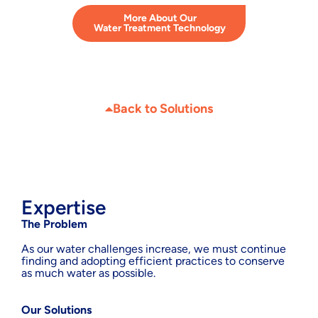
More About Our
Water Treatment Technology
Back to Solutions
Expertise
The Problem
As our water challenges increase, we must continue
finding and adopting efficient practices to conserve
as much water as possible.
Our Solutions