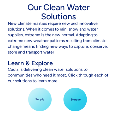
Our Clean Water
Solutions
New climate realities require new and innovative
solutions. When it comes to rain, snow and water
supplies, extreme is the new normal. Adapting to
extreme new weather patterns resulting from climate
change means finding new ways to capture, conserve,
store and transport water
Learn & Explore
Cadiz is delivering clean water solutions to
communities who need it most. Click through each of
our solutions to learn more.