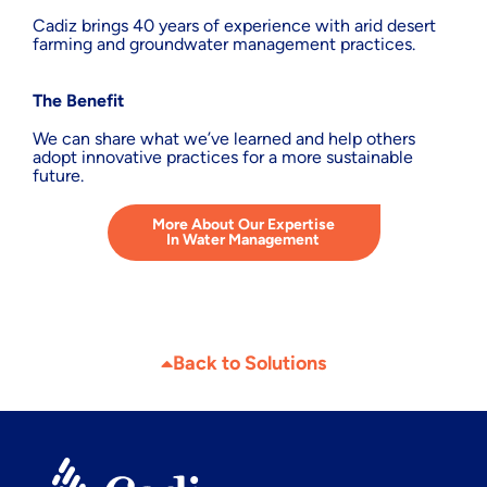
Cadiz brings 40 years of experience with arid desert
farming and groundwater management practices.
The Benefit
We can share what we’ve learned and help others
adopt innovative practices for a more sustainable
future.
More About Our Expertise
In Water Management
Back to Solutions