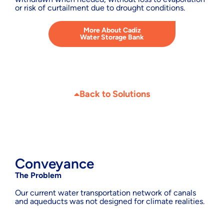
or risk of curtailment due to drought conditions.
More About Cadiz
Water Storage Bank
Back to Solutions
Conveyance
The Problem
Our current water transportation network of canals
and aqueducts was not designed for climate realities.