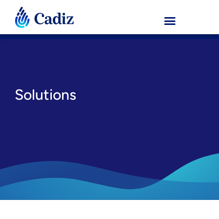
Solutions