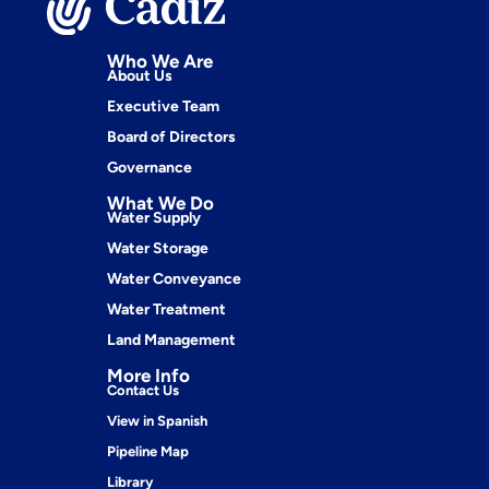
Who We Are
About Us
Executive Team
Board of Directors
Governance
What We Do
Water Supply
Water Storage
Water Conveyance
Water Treatment
Land Management
More Info
Contact Us
View in Spanish
Pipeline Map
Library