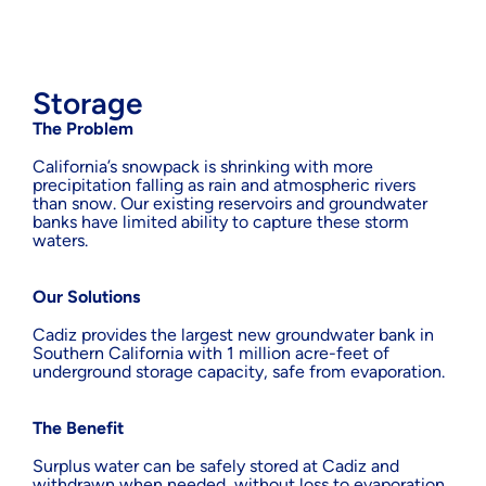
Storage
The Problem
California’s snowpack is shrinking with more
precipitation falling as rain and atmospheric rivers
than snow. Our existing reservoirs and groundwater
banks have limited ability to capture these storm
waters.
Our Solutions
Cadiz provides the largest new groundwater bank in
Southern California with 1 million acre-feet of
underground storage capacity, safe from evaporation.
The Benefit
Surplus water can be safely stored at Cadiz and
withdrawn when needed, without loss to evaporation