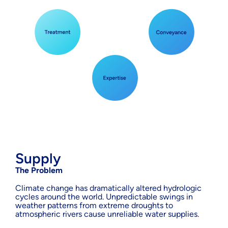
Supply
The Problem
Climate change has dramatically altered hydrologic
cycles around the world. Unpredictable swings in
weather patterns from extreme droughts to
atmospheric rivers cause unreliable water supplies.