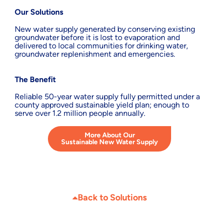
Our Solutions
New water supply generated by conserving existing
groundwater before it is lost to evaporation and
delivered to local communities for drinking water,
groundwater replenishment and emergencies.
The Benefit
Reliable 50-year water supply fully permitted under a
county approved sustainable yield plan; enough to
serve over 1.2 million people annually.
More About Our
Sustainable New Water Supply
Back to Solutions