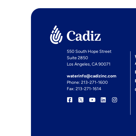
550 South Hope Street
Suite 2850
Los Angeles, CA 90071
waterinfo@cadizinc.com
Phone: 213-271-1600
Fax: 213-271-1614