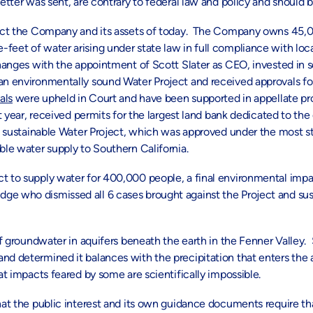
letter was sent, are contrary to federal law and policy and should 
flect the Company and its assets of today. The Company owns 45,00
-feet of water arising under state law in full compliance with lo
es with the appointment of Scott Slater as CEO, invested in sc
 an environmentally sound Water Project and received approvals fo
als
were upheld in Court and have been supported in appellate pr
st year, received permits for the largest land bank dedicated to th
and sustainable Water Project, which was approved under the most s
ble water supply to Southern California.
ct to supply water for 400,000 people, a final environmental imp
ge who dismissed all 6 cases brought against the Project and sus
of groundwater in aquifers beneath the earth in the Fenner Valley. 
and determined it balances with the precipitation that enters the
at impacts feared by some are scientifically impossible.
hat the public interest and its own guidance documents require tha