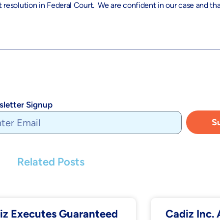
 resolution in Federal Court. We are confident in our case and that
letter Signup
S
Related Posts
iz Executes Guaranteed
Cadiz Inc