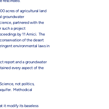
be rescinded.
0 acres of agricultural land
cal groundwater
ience, partnered with the
r such a project
oceedings by 11 Amici. The
e conservation of the desert
tringent environmental laws in
act report and a groundwater
tained every aspect of the
Science, not politics,
 aquifer. Methodical
t it modify its baseless