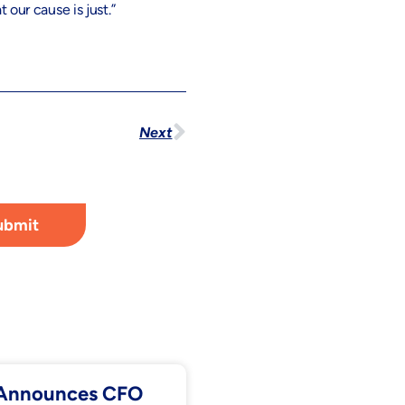
 our cause is just.”
Next
ubmit
. Announces CFO