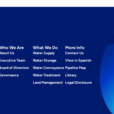
Who We Are
What We Do
More Info
About Us
Water Supply
Contact Us
Executive Team
Water Storage
View in Spanish
Board of Directors
Water Conveyance
Pipeline Map
Governance
Water Treatment
Library
Land Management
Legal Disclosure