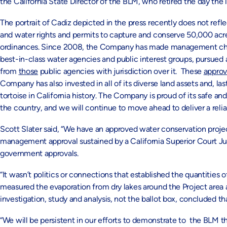
the California State Director of the BLM, who retired the day the 
The portrait of Cadiz depicted in the press recently does not re
and water rights and permits to capture and conserve 50,000 acre
ordinances. Since 2008, the Company has made management chang
best-in-class water agencies and public interest groups, pursued
from
those
public agencies with jurisdiction over it. These
approv
Company has also invested in all of its diverse land assets and, la
tortoise in California history. The Company is proud of its safe 
the country, and we will continue to move ahead to deliver a relia
Scott Slater said, “We have an approved water conservation proje
management approval sustained by a California Superior Court Jud
government approvals.
“It wasn’t politics or connections that established the quantities 
measured the evaporation from dry lakes around the Project area 
investigation, study and analysis, not the ballot box, concluded th
“We will be persistent in our efforts to demonstrate to the BLM t