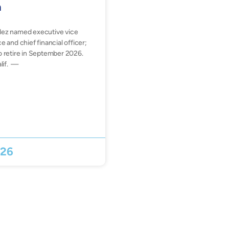
n
dez named executive vice
e and chief financial officer;
o retire in September 2026.
lif. —
026