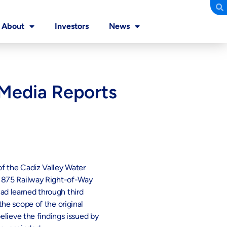
About
Investors
News
 Media Reports
f the Cadiz Valley Water
 1875 Railway Right-of-Way
d learned through third
he scope of the original
elieve the findings issued by