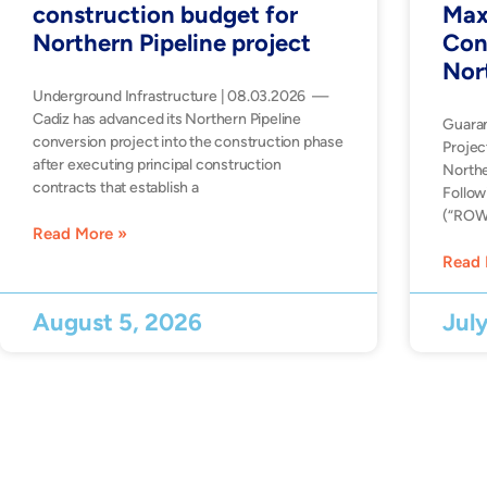
construction budget for
Max
Northern Pipeline project
Con
Nor
Underground Infrastructure | 08.03.2026 —
Cadiz has advanced its Northern Pipeline
Guara
conversion project into the construction phase
Projec
after executing principal construction
Northe
contracts that establish a
Follow
(“ROW”
Read More »
Read 
August 5, 2026
Jul