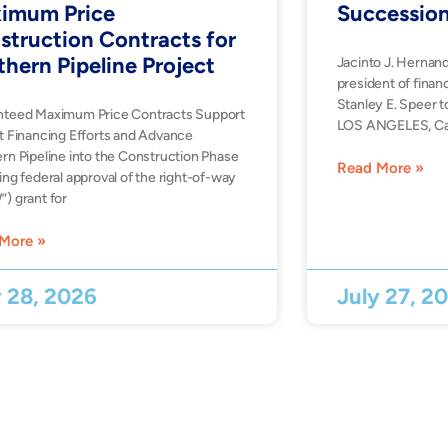
imum Price
Successio
struction Contracts for
thern Pipeline Project
Jacinto J. Hernan
president of financ
Stanley E. Speer t
nteed Maximum Price Contracts Support
LOS ANGELES, Ca
t Financing Efforts and Advance
rn Pipeline into the Construction Phase
Read More »
ing federal approval of the right-of-way
) grant for
More »
y 28, 2026
July 27, 2