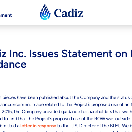
nment
iz Inc. Issues Statement on
dance
on pieces have been published about the Company and the status o
n announcement made related to the Project’s proposed use of an
 2015, the Company provided guidance to shareholders that we ha
 to find that the Project’s proposed use of the ROW was outside t
ubmitted a
letter in response
to the U.S. Director of the BLM. We b