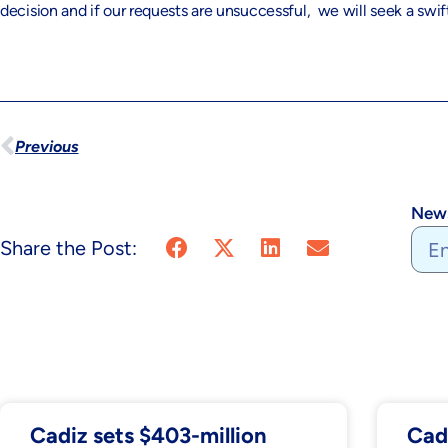
decision and if our requests are unsuccessful, we will seek a swift
Previous
News
Share the Post:
Cadiz sets $403-million
Cad