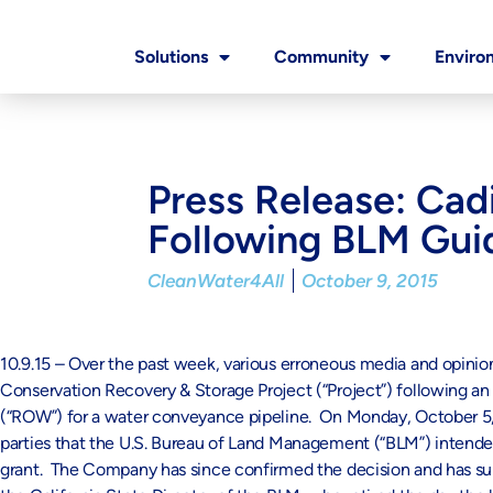
Solutions
Community
Enviro
Press Release: Cad
Following BLM Gui
CleanWater4All
October 9, 2015
10.9.15 – Over the past week, various erroneous media and opini
Conservation Recovery & Storage Project (“Project”) following a
(“ROW”) for a water conveyance pipeline. On Monday, October 5,
parties that the U.S. Bureau of Land Management (“BLM”) intended
grant. The Company has since confirmed the decision and has s