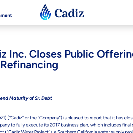
nment
iz Inc. Closes Public Offe
 Refinancing
tend Maturity of Sr. Debt
) (“Cadiz” or the “Company”) is pleased to report that it has clos
pany to fully execute its 2017 business plan, which includes fina
 (“Cadiz Water Project”), a Southern California water supply proj