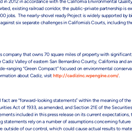
d in 2012 in accordance with the California Environmental Quality
rbed, existing railroad corridor, the public-private partnership is 
00 jobs. The nearly-shovel ready Project is widely supported by bi
ainst six separate challenges in California’s Courts, including th
es company that owns 70 square miles of property with significan
e Cadiz Valley of eastern San Bernardino County, California and ar
ide-ranging “Green Compact” focused on environmental conservat
ormation about Cadiz, visit
http://cadizinc.wpengine.com/
.
al fact are “forward-looking statements” within the meaning of the 
rities Act of 1933, as amended, and Section 21E of the Securitie
ts included in this press release on its current expectations, 
 statements rely on a number of assumptions concerning future e
e outside of our control, which could cause actual results to mater