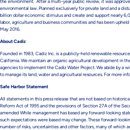
the environment. After a multi-year public review, it was approve
environmental law. Planned exclusively for private land and a distu
billion dollar economic stimulus and create and support nearly 6,0
labor, agriculture and business communities and has been upheld ag
May 2016.
About Cadiz
Founded in 1983, Cadiz Inc. is a publicly-held renewable resourc
California. We maintain an organic agricultural development in th
agencies to implement the Cadiz Water Project. We abide by a w
to manage its land, water and agricultural resources. For more inf
Safe Harbor Statement
All statements in this press release that are not based on historic
Reform Act of 1995 and the provisions of Section 27A of the Secu
amended While management has based any forward-looking statemen
such expectations were based may change. These forward-looking
number of risks, uncertainties and other factors, many of which ar