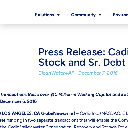
Solutions
Community
Enviro
Press Release: Cad
Stock and Sr. Debt
CleanWater4All
December 7, 2016
Transactions Raise over $10 Million in Working Capital and Ex
December 6, 2016
(LOS ANGELES, CA GlobeNewswire)
– Cadiz Inc. (NASDAQ: CDZI
refinancing in two separate transactions that will enable the Com
the Cadiz Valley Water Conservation, Recovery and Storage Project