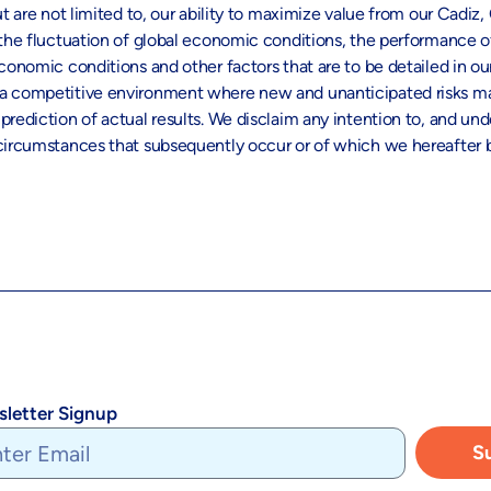
t are not limited to, our ability to maximize value from our Cadiz,
s, the fluctuation of global economic conditions, the performanc
conomic conditions and other factors that are to be detailed in ou
 a competitive environment where new and unanticipated risks may
rediction of actual results. We disclaim any intention to, and und
r circumstances that subsequently occur or of which we hereafte
letter Signup
S