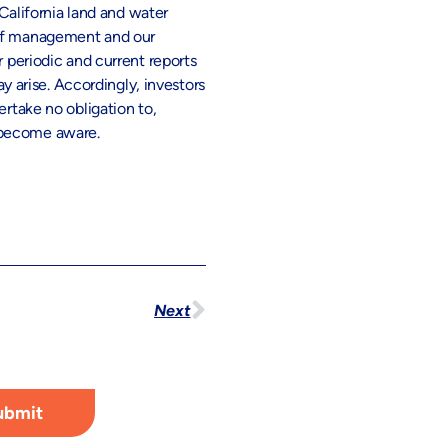
 California land and water
e of management and our
r periodic and current reports
 arise. Accordingly, investors
ertake no obligation to,
r become aware.
Next
ubmit