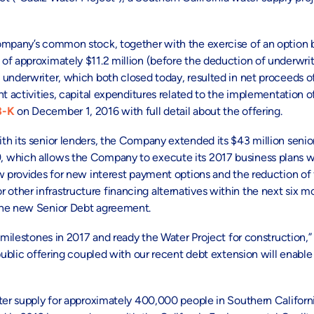
Company’s common stock, together with the exercise of an option 
of approximately $11.2 million (before the deduction of underwri
underwriter, which both closed today, resulted in net proceeds of
t activities, capital expenditures related to the implementation o
8-K
on December 1, 2016 with full detail about the offering.
th its senior lenders, the Company extended its $43 million senio
, which allows the Company to execute its 2017 business plans w
w provides for new interest payment options and the reduction of f
other infrastructure financing alternatives within the next six 
 the new Senior Debt agreement.
 milestones in 2017 and ready the Water Project for construction,”
public offering coupled with our recent debt extension will enable
ater supply for approximately 400,000 people in Southern Californ