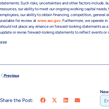
statements. Such risks, uncertainties and other factors include, bu
resources, our ability to meet our ongoing working capital need
employees, our ability to obtain financing, competition, general e
available for review at
www.sec.gov
. Furthermore, we operate in
should not place any reliance on forward-looking statements as a p
update or revise forward-looking statements to reflect events o
###
Previous
News
Share the Post: