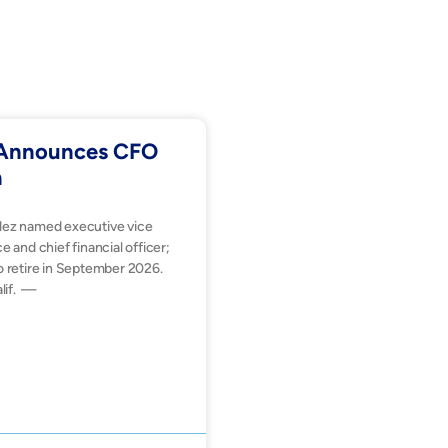
. Announces CFO
n
dez named executive vice
e and chief financial officer;
o retire in September 2026.
lif. —