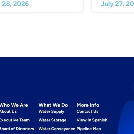
y 28, 2026
July 27, 2
Who We Are
What We Do
More Info
About Us
Water Supply
Contact Us
Executive Team
Water Storage
View in Spanish
Board of Directors
Water Conveyance
Pipeline Map