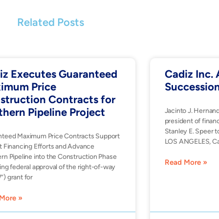
Related Posts
iz Executes Guaranteed
Cadiz Inc
imum Price
Successio
struction Contracts for
thern Pipeline Project
Jacinto J. Hernan
president of financ
Stanley E. Speer t
nteed Maximum Price Contracts Support
LOS ANGELES, Ca
t Financing Efforts and Advance
rn Pipeline into the Construction Phase
Read More »
ing federal approval of the right-of-way
) grant for
More »