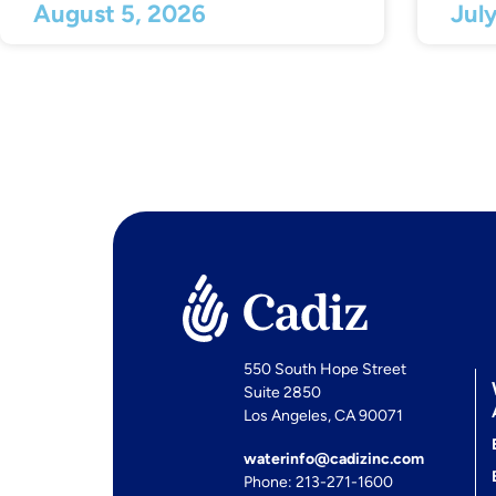
August 5, 2026
Jul
550 South Hope Street
Suite 2850
Los Angeles, CA 90071
waterinfo@cadizinc.com
Phone: 213-271-1600