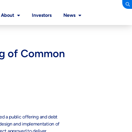
About
Investors
News
ring of Common
ed a public offering and debt
l design and implementation of
ect approved to deliver