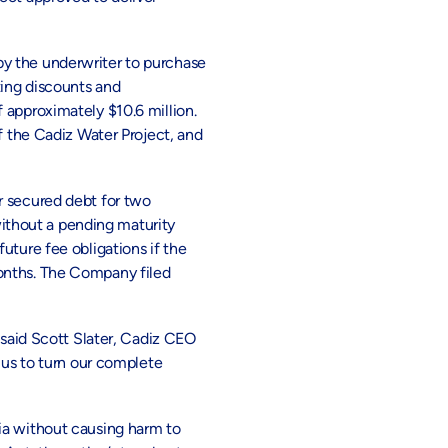
by the underwriter to purchase
ting discounts and
 approximately $10.6 million.
f the Cadiz Water Project, and
r secured debt for two
ithout a pending maturity
uture fee obligations if the
months. The Company filed
 said Scott Slater, Cadiz CEO
 us to turn our complete
ia without causing harm to