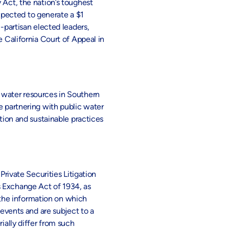
 Act, the nation’s toughest
expected to generate a $1
-partisan elected leaders,
e California Court of Appeal in
t water resources in Southern
e partnering with public water
ion and sustainable practices
Private Securities Litigation
s Exchange Act of 1934, as
the information on which
vents and are subject to a
ially differ from such