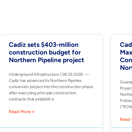
Cadiz sets $403-million
Cad
construction budget for
Max
Northern Pipeline project
Con
Nor
Underground Infrastructure | 08.03.2026 —
Cadiz has advanced its Northern Pipeline
Guara
conversion project into the construction phase
Projec
after executing principal construction
Northe
contracts that establish a
Follow
(“ROW”
Read More »
Read 