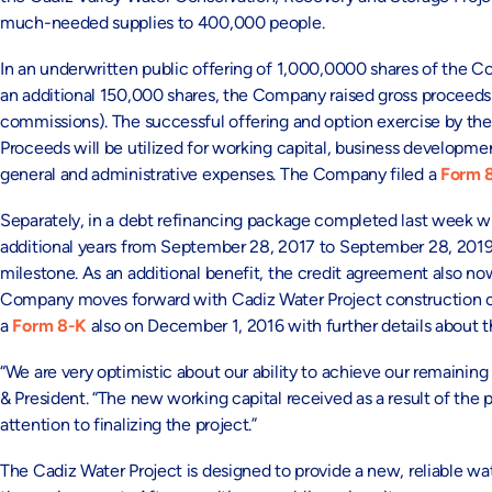
much-needed supplies to 400,000 people.
In an underwritten public offering of 1,000,0000 shares of the 
an additional 150,000 shares, the Company raised gross proceeds 
commissions). The successful offering and option exercise by the 
Proceeds will be utilized for working capital, business developmen
general and administrative expenses. The Company filed a
Form 
Separately, in a debt refinancing package completed last week wi
additional years from September 28, 2017 to September 28, 2019
milestone. As an additional benefit, the credit agreement also no
Company moves forward with Cadiz Water Project construction or 
a
Form 8-K
also on December 1, 2016 with further details about
“We are very optimistic about our ability to achieve our remaining
& President. “The new working capital received as a result of the 
attention to finalizing the project.”
The Cadiz Water Project is designed to provide a new, reliable w