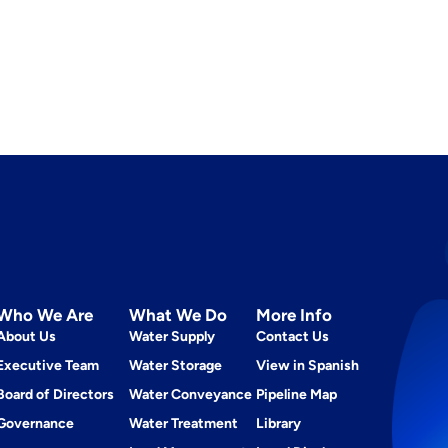
Who We Are
What We Do
More Info
About Us
Water Supply
Contact Us
Executive Team
Water Storage
View in Spanish
Board of Directors
Water Conveyance
Pipeline Map
Governance
Water Treatment
Library