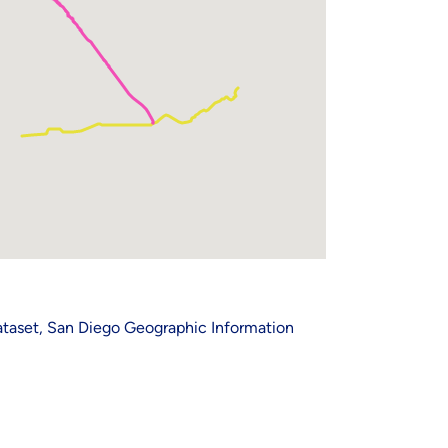
Dataset, San Diego Geographic Information