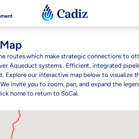
nment
e Map
ne routes which make strategic connections to othe
r Aqueduct systems . Efficient, integrated pipeline
. Explore our interactive map below to visualize t
. We invite you to zoom, pan, and expand the legend
lick home to return to SoCal.