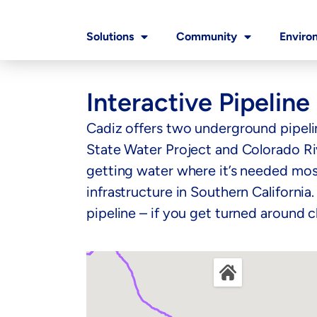
Solutions
Community
Enviro
Interactive Pipelin
Cadiz offers two underground pipeli
State Water Project and Colorado Rive
getting water where it’s needed most
infrastructure in Southern California
pipeline – if you get turned around c