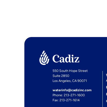
550 South Hope Street
Suite 2850
Los Angeles, CA 90071
waterinfo@cadizinc.com
Phone: 213-271-1600
Fax: 213-271-1614