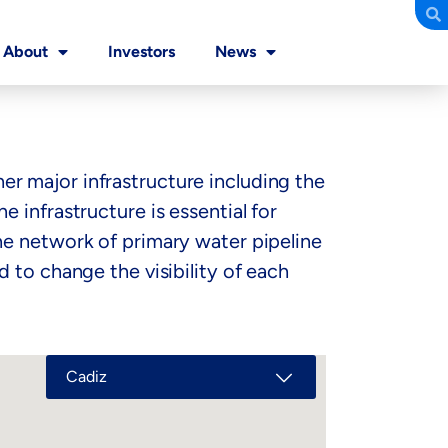
About
Investors
News
r major infrastructure including the
 infrastructure is essential for
he network of primary water pipeline
 to change the visibility of each
Cadiz