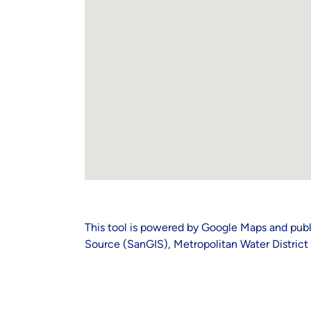
This tool is powered by Google Maps and publ
Source (SanGIS), Metropolitan Water District