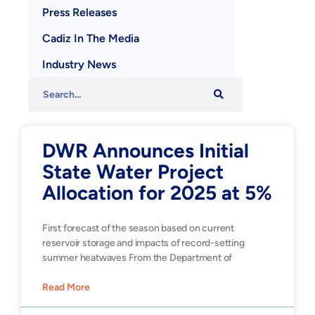
Press Releases
Cadiz In The Media
Industry News
DWR Announces Initial
State Water Project
Allocation for 2025 at 5%
First forecast of the season based on current
reservoir storage and impacts of record-setting
summer heatwaves From the Department of
Read More