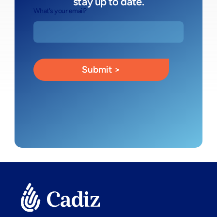
stay up to date.
What's your email?