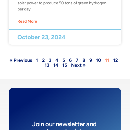
solar power to produce 50 tons of green hydrogen
per day
Read More
October 23, 2024
« Previous
1
2
3
4
5
6
7
8
9
10
11
12
13
14
15
Next »
Join our newsletter and