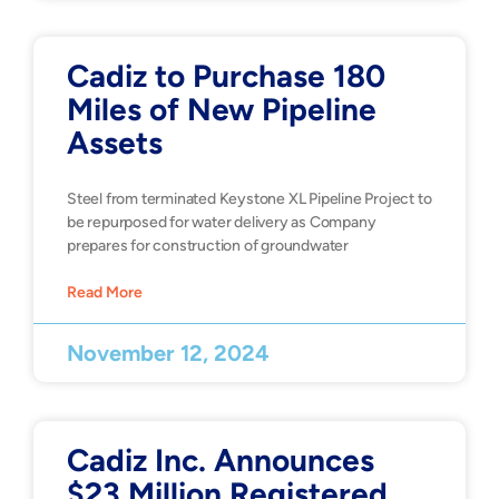
Cadiz to Purchase 180
Miles of New Pipeline
Assets
Steel from terminated Keystone XL Pipeline Project to
be repurposed for water delivery as Company
prepares for construction of groundwater
Read More
November 12, 2024
Cadiz Inc. Announces
$23 Million Registered