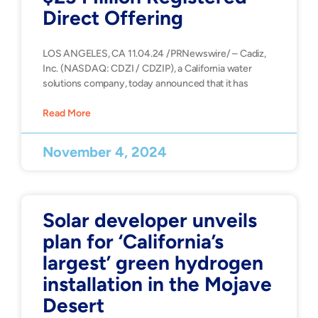
Direct Offering
LOS ANGELES, CA 11.04.24 /PRNewswire/ – Cadiz,
Inc. (NASDAQ: CDZI / CDZIP), a California water
solutions company, today announced that it has
Read More
November 4, 2024
Solar developer unveils
plan for ‘California’s
largest’ green hydrogen
installation in the Mojave
Desert