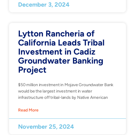
December 3, 2024
Lytton Rancheria of
California Leads Tribal
Investment in Cadiz
Groundwater Banking
Project
$50 million investment in Mojave Groundwater Bank
would be the largest investment in water
infrastructure off tribal-lands by Native American
Read More
November 25, 2024