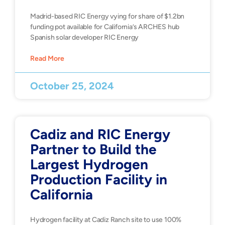
Madrid-based RIC Energy vying for share of $1.2bn
funding pot available for California’s ARCHES hub
Spanish solar developer RIC Energy
Read More
October 25, 2024
Cadiz and RIC Energy
Partner to Build the
Largest Hydrogen
Production Facility in
California
Hydrogen facility at Cadiz Ranch site to use 100%