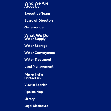
Who We Are
About Us
Executive Team
Board of Directors
Governance
What We Do
Water Supply
Water Storage
Water Conveyance
Water Treatment
Land Management
More Info
Contact Us
View in Spanish
Pipeline Map
Library
Legal Disclosure