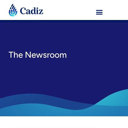
The Newsroom