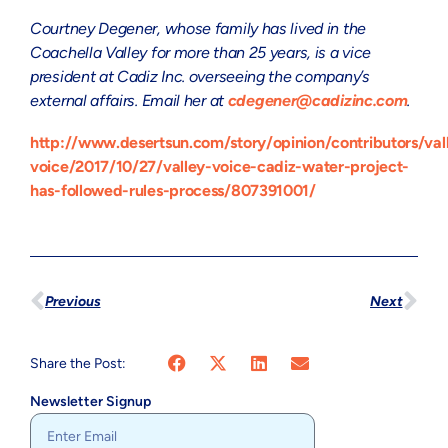
Courtney Degener, whose family has lived in the
Coachella Valley for more than 25 years, is a vice
president at Cadiz Inc. overseeing the company’s
external affairs. Email her at
cdegener@cadizinc.com
.
http://www.desertsun.com/story/opinion/contributors/val
voice/2017/10/27/valley-voice-cadiz-water-project-
has-followed-rules-process/807391001/
Previous
Next
Share the Post:
Newsletter Signup