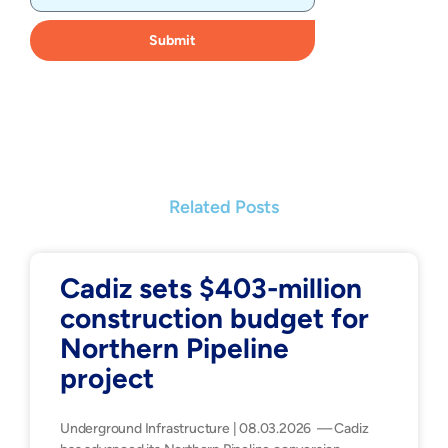
Submit
Related Posts
Cadiz sets $403-million
construction budget for
Northern Pipeline
project
Underground Infrastructure | 08.03.2026 — Cadiz