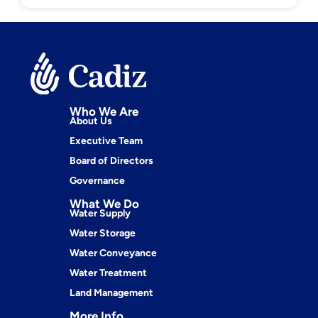
Who We Are
About Us
Executive Team
Board of Directors
Governance
What We Do
Water Supply
Water Storage
Water Conveyance
Water Treatment
Land Management
More Info