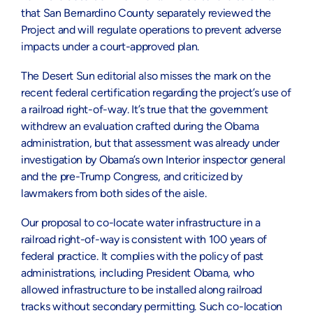
that San Bernardino County separately reviewed the
Project and will regulate operations to prevent adverse
impacts under a court-approved plan.
The Desert Sun editorial also misses the mark on the
recent federal certification regarding the project’s use of
a railroad right-of-way. It’s true that the government
withdrew an evaluation crafted during the Obama
administration, but that assessment was already under
investigation by Obama’s own Interior inspector general
and the pre-Trump Congress, and criticized by
lawmakers from both sides of the aisle.
Our proposal to co-locate water infrastructure in a
railroad right-of-way is consistent with 100 years of
federal practice. It complies with the policy of past
administrations, including President Obama, who
allowed infrastructure to be installed along railroad
tracks without secondary permitting. Such co-location