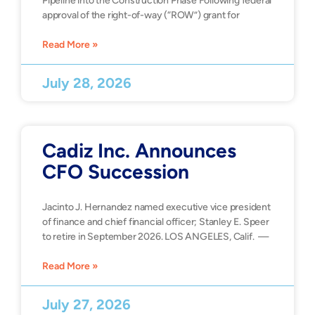
Pipeline into the Construction Phase Following federal
approval of the right-of-way (“ROW”) grant for
Read More »
July 28, 2026
Cadiz Inc. Announces
CFO Succession
Jacinto J. Hernandez named executive vice president
of finance and chief financial officer; Stanley E. Speer
to retire in September 2026. LOS ANGELES, Calif. —
Read More »
July 27, 2026