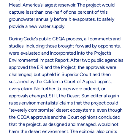
Mead, America’s largest reservoir. The project would
capture less than one-half of one percent of this
groundwater annually before it evaporates, to safely
provide a new water supply.
During Cadiz’s public CEQA process, all comments and
studies, including those brought forward by opponents,
were evaluated and incorporated into the Project’s
Environmental Impact Report. After two public agencies
approved the EIR and the Project, the approvals were
challenged, but upheld in Superior Court and then
sustained by the California Court of Appeal against
every claim. No further studies were ordered, or
approvals changed. Still, the Desert Sun editorial again
raises environmentalists’ claims that the project could
“severely compromise” desert ecosystems, even though
the CEQA approvals and the Court opinions concluded
that the project, as designed and managed, would not
harm the desert environment. The editorial also omits