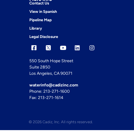
Contact Us
View in Spanish
Pipeline Map
Library
Legal Disclosure
550 South Hope Street
Suite 2850
Los Angeles, CA 90071
waterinfo@cadizinc.com
Phone: 213-271-1600
Fax: 213-271-1614
© 2026 Cadiz, Inc. All rights reserved.