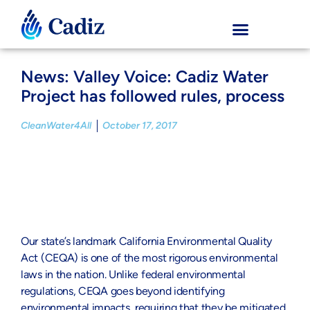
News: Valley Voice: Cadiz Water
Project has followed rules, process
CleanWater4All
October 17, 2017
Our state’s landmark California Environmental Quality
Act (CEQA) is one of the most rigorous environmental
laws in the nation. Unlike federal environmental
regulations, CEQA goes beyond identifying
environmental impacts, requiring that they be mitigated