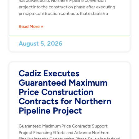
has advanced its Northern Pipeline conversion
project into the construction phase after executing
principal construction contracts that establish a
Read More »
August 5, 2026
Cadiz Executes
Guaranteed Maximum
Price Construction
Contracts for Northern
Pipeline Project
Guaranteed Maximum Price Contracts Support
Project Financing Efforts and Advance Northern