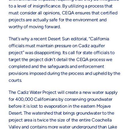
to a level of insignificance. By utilizing a process that
must consider all opinions, CEQA ensures that certified
projects are actually safe for the environment and
worthy of moving forward.
That’s why a recent Desert Sun editorial, “California
officials must maintain pressure on Cadiz aquifer
project” was disappointing. Its call for state officials to
target the project didn’t detail the CEQA process we
completed and the safeguards and enforcement
provisions imposed during the process and upheld by the
courts.
The Cadiz Water Project will create a new water supply
for 400,000 Californians by conserving groundwater
before it is lost to evaporation in the eastern Mojave
Desert. The watershed that brings groundwater to the
project area is twice the size of the entire Coachella
Valley and contains more water underground than Lake