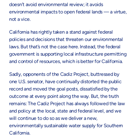
doesn’t avoid environmental review; it avoids
environmental impacts to open federal lands — a virtue,
not a vice.
California has rightly taken a stand against federal
policies and decisions that threaten our environmental
laws. But that’s not the case here. Instead, the federal
government is supporting local infrastructure permitting
and control of resources, which is better for California.
Sadly, opponents of the Cadiz Project, buttressed by
one U.S. senator, have continually distorted the public
record and moved the goal posts, dissatisfied by the
outcome at every point along the way. But, the truth
remains: The Cadiz Project has always followed the law
and policy at the local, state and federal level, and we
will continue to do so as we deliver a new,
environmentally sustainable water supply for Southern
California.