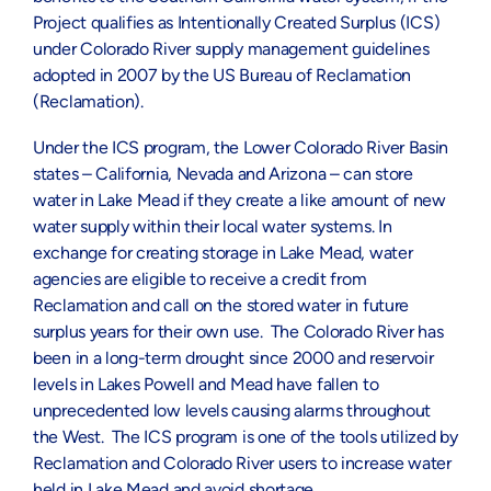
Project qualifies as Intentionally Created Surplus (ICS)
under Colorado River supply management guidelines
adopted in 2007 by the US Bureau of Reclamation
(Reclamation).
Under the ICS program, the Lower Colorado River Basin
states – California, Nevada and Arizona – can store
water in Lake Mead if they create a like amount of new
water supply within their local water systems. In
exchange for creating storage in Lake Mead, water
agencies are eligible to receive a credit from
Reclamation and call on the stored water in future
surplus years for their own use. The Colorado River has
been in a long-term drought since 2000 and reservoir
levels in Lakes Powell and Mead have fallen to
unprecedented low levels causing alarms throughout
the West. The ICS program is one of the tools utilized by
Reclamation and Colorado River users to increase water
held in Lake Mead and avoid shortage.