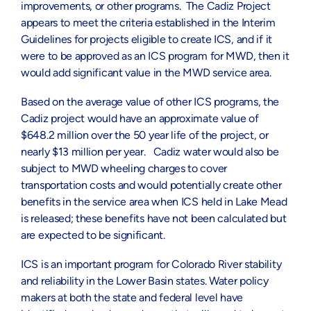
improvements, or other programs. The Cadiz Project
appears to meet the criteria established in the Interim
Guidelines for projects eligible to create ICS, and if it
were to be approved as an ICS program for MWD, then it
would add significant value in the MWD service area.
Based on the average value of other ICS programs, the
Cadiz project would have an approximate value of
$648.2 million over the 50 year life of the project, or
nearly $13 million per year. Cadiz water would also be
subject to MWD wheeling charges to cover
transportation costs and would potentially create other
benefits in the service area when ICS held in Lake Mead
is released; these benefits have not been calculated but
are expected to be significant.
ICS is an important program for Colorado River stability
and reliability in the Lower Basin states. Water policy
makers at both the state and federal level have