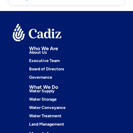
Who We Are
About Us
Executive Team
Board of Directors
Governance
What We Do
Water Supply
Water Storage
Water Conveyance
Water Treatment
Land Management