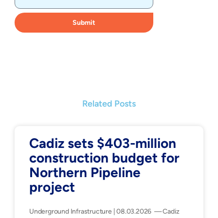
Submit
Related Posts
Cadiz sets $403-million
construction budget for
Northern Pipeline
project
Underground Infrastructure | 08.03.2026 — Cadiz