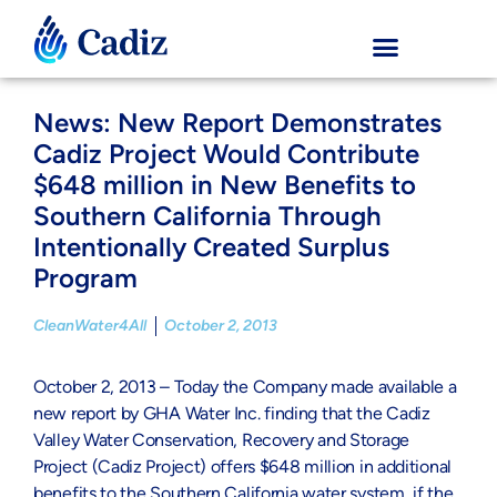
News: New Report Demonstrates
Cadiz Project Would Contribute
$648 million in New Benefits to
Southern California Through
Intentionally Created Surplus
Program
CleanWater4All
October 2, 2013
October 2, 2013 – Today the Company made available a
new report by GHA Water Inc. finding that the Cadiz
Valley Water Conservation, Recovery and Storage
Project (Cadiz Project) offers $648 million in additional
benefits to the Southern California water system, if the