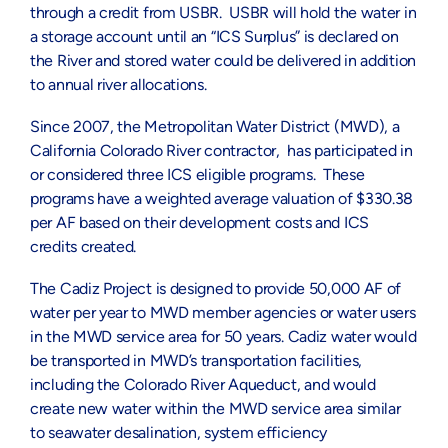
through a credit from USBR. USBR will hold the water in
a storage account until an “ICS Surplus” is declared on
the River and stored water could be delivered in addition
to annual river allocations.
Since 2007, the Metropolitan Water District (MWD), a
California Colorado River contractor, has participated in
or considered three ICS eligible programs. These
programs have a weighted average valuation of $330.38
per AF based on their development costs and ICS
credits created.
The Cadiz Project is designed to provide 50,000 AF of
water per year to MWD member agencies or water users
in the MWD service area for 50 years. Cadiz water would
be transported in MWD’s transportation facilities,
including the Colorado River Aqueduct, and would
create new water within the MWD service area similar
to seawater desalination, system efficiency