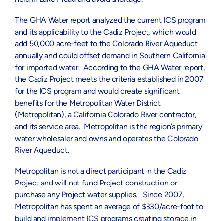
The GHA Water report analyzed the current ICS program
and its applicability to the Cadiz Project, which would
add 50,000 acre-feet to the Colorado River Aqueduct
annually and could offset demand in Southern California
for imported water. According to the GHA Water report,
the Cadiz Project meets the criteria established in 2007
for the ICS program and would create significant
benefits for the Metropolitan Water District
(Metropolitan), a California Colorado River contractor,
and its service area. Metropolitan is the region’s primary
water wholesaler and owns and operates the Colorado
River Aqueduct.
Metropolitan is not a direct participant in the Cadiz
Project and will not fund Project construction or
purchase any Project water supplies. Since 2007,
Metropolitan has spent an average of $330/acre-foot to
build and implement ICS programs creating storage in