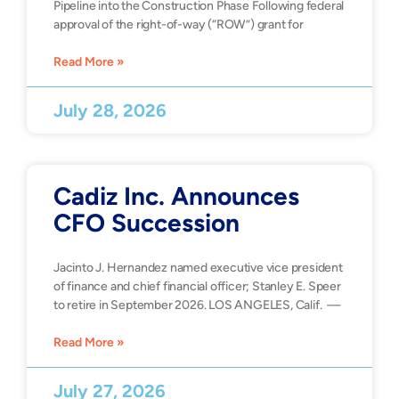
Pipeline into the Construction Phase Following federal
approval of the right-of-way (“ROW”) grant for
Read More »
July 28, 2026
Cadiz Inc. Announces
CFO Succession
Jacinto J. Hernandez named executive vice president
of finance and chief financial officer; Stanley E. Speer
to retire in September 2026. LOS ANGELES, Calif. —
Read More »
July 27, 2026