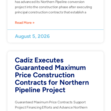
has advanced its Northern Pipeline conversion
project into the construction phase after executing
principal construction contracts that establish a
Read More »
August 5, 2026
Cadiz Executes
Guaranteed Maximum
Price Construction
Contracts for Northern
Pipeline Project
Guaranteed Maximum Price Contracts Support
Project Financing Efforts and Advance Northern