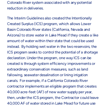
Colorado River system associated with any potential
reduction in deliveries.
The Interim Guidelines also created the Intentionally
Created Surplus (ICS) program, which allows Lower
Basin Colorado River states (California, Nevada and
Arizona) to store water in Lake Mead if they create a like
amount of water within their state that could be used
instead. By holding wet water in the two reservoirs, the
ICS program seeks to control the potential of a shortage
declaration. Under the program, one way ICS can be
created is through system efficiency improvements or
extraordinary conservation measures, such as land
fallowing, seawater desalination or lining irrigation
canals. For example, if a California Colorado River
contractor implements an eligible program that creates
40,000 acre-feet (AF) of new water supply per year,
then, under the ICS program, the Contractor could leave
40,000 AF of water stored in Lake Mead for future use