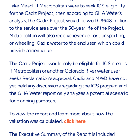
Lake Mead. If Metropolitan were to seek ICS eligibility
for the Cadiz Project, then according to GHA Water’s
analysis, the Cadiz Project would be worth $648 million
to the service area over the 50-year life of the Project.
Metropolitan will also receive revenue for transporting,
or wheeling, Cadiz water to the end user, which could
provide added value.
The Cadiz Project would only be eligible for ICS credits
if Metropolitan or another Colorado River water user
seeks Reclamation’s approval. Cadiz and MWD have not
yet held any discussions regarding the ICS program and
the GHA Water report only analyzes a potential scenario
for planning purposes.
To view the report and learn more about how the
valuation was calculated,
click here
.
The Executive Summary of the Report is included