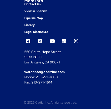
More Info
Contact Us
View in Spanish
Pipeline Map
Library
Legal Disclosure
550 South Hope Street
Suite 2850
Los Angeles, CA 90071
waterinfo@cadizinc.com
Phone: 213-271-1600
Fax: 213-271-1614
© 2026 Cadiz, Inc. All rights reserved.