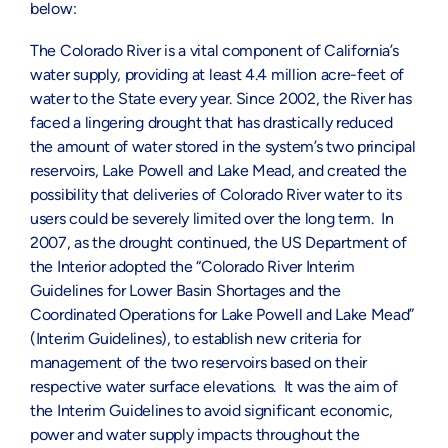
below:
The Colorado River is a vital component of California’s
water supply, providing at least 4.4 million acre-feet of
water to the State every year. Since 2002, the River has
faced a lingering drought that has drastically reduced
the amount of water stored in the system’s two principal
reservoirs, Lake Powell and Lake Mead, and created the
possibility that deliveries of Colorado River water to its
users could be severely limited over the long term. In
2007, as the drought continued, the US Department of
the Interior adopted the “Colorado River Interim
Guidelines for Lower Basin Shortages and the
Coordinated Operations for Lake Powell and Lake Mead”
(Interim Guidelines), to establish new criteria for
management of the two reservoirs based on their
respective water surface elevations. It was the aim of
the Interim Guidelines to avoid significant economic,
power and water supply impacts throughout the