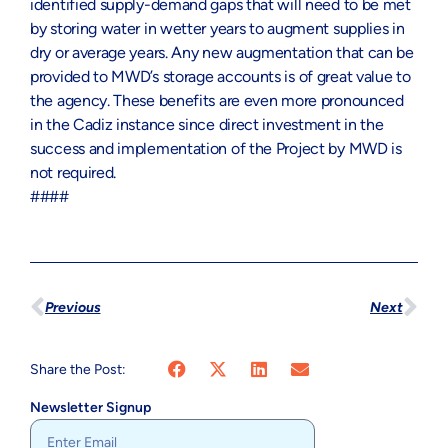
identified supply-demand gaps that will need to be met
by storing water in wetter years to augment supplies in
dry or average years. Any new augmentation that can be
provided to MWD’s storage accounts is of great value to
the agency. These benefits are even more pronounced
in the Cadiz instance since direct investment in the
success and implementation of the Project by MWD is
not required.
####
Previous
Next
Share the Post:
Newsletter Signup