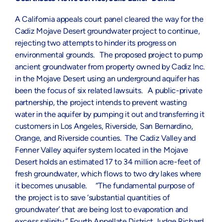
A California appeals court panel cleared the way for the
Cadiz Mojave Desert groundwater project to continue,
rejecting two attempts to hinder its progress on
environmental grounds. The proposed project to pump
ancient groundwater from property owned by Cadiz Inc.
in the Mojave Desert using an underground aquifer has
been the focus of six related lawsuits. A public-private
partnership, the project intends to prevent wasting
water in the aquifer by pumping it out and transferring it
customers in Los Angeles, Riverside, San Bernardino,
Orange, and Riverside counties. The Cadiz Valley and
Fenner Valley aquifer system located in the Mojave
Desert holds an estimated 17 to 34 million acre-feet of
fresh groundwater, which flows to two dry lakes where
it becomes unusable. “The fundamental purpose of
the project is to save ‘substantial quantities of
groundwater’ that are being lost to evaporation and
excess salinity,” Fourth Appellate District Judge Richard