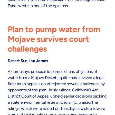
Fybel wrote in one of the opinions.
Plan to pump water from
Mojave survives court
challenges
Desert Sun, Ian James
A company’s proposal to pump billions of gallons of
water from a Mojave Desert aquifer has survived a legal
fight as an appeals court rejected several challenges by
opponents of the plan. In six rulings, California’s 4th
District Court of Appeal upheld earlier decisions backing
a state environmental review. Cadiz Inc. praised the
rulings, which were issued on Tuesday, as a step toward
a project that would pump enough groundwater to