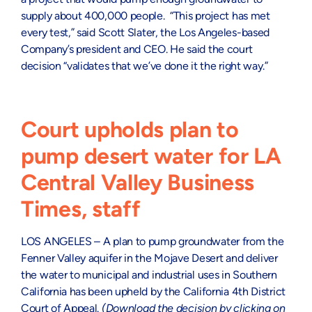
supply about 400,000 people. “This project has met
every test,” said Scott Slater, the Los Angeles-based
Company’s president and CEO. He said the court
decision “validates that we’ve done it the right way.”
Court upholds plan to
pump desert water for LA
Central Valley Business
Times, staff
LOS ANGELES – A plan to pump groundwater from the
Fenner Valley aquifer in the Mojave Desert and deliver
the water to municipal and industrial uses in Southern
California has been upheld by the California 4th District
Court of Appeal.
(Download the decision by clicking on