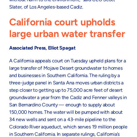
Slater, of Los Angeles-based Cadiz.
California court upholds
large urban water transfer
Associated Press, Elliot Spagat
A California appeals court on Tuesday upheld plans for a
large transfer of Mojave Desert groundwater to homes
and businesses in Southern California. The ruling by a
three-judge panel in Santa Ana moves urban districts a
step closer to getting up to 75,000 acre feet of desert
groundwater a year from the Cadiz and Fenner valleys in
San Bernardino County — enough to supply about
150,000 homes. The water will be pumped with about
34 new wells and sent on a 43-mile pipeline to the
Colorado River aqueduct, which serves 19 million people
in Southern California. In separate rulings, California’s