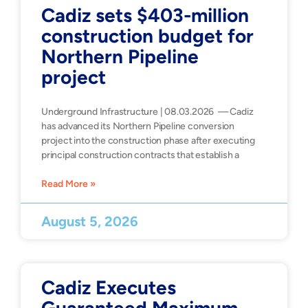
Cadiz sets $403-million
construction budget for
Northern Pipeline
project
Underground Infrastructure | 08.03.2026 — Cadiz
has advanced its Northern Pipeline conversion
project into the construction phase after executing
principal construction contracts that establish a
Read More »
August 5, 2026
Cadiz Executes