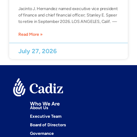
Jacinto J. Hernandez named executive vice president
of finance and chief financial officer; Stanley E. Speer
to retire in September 2026. LOS ANGELES, Calif. —
Read More »
July 27, 2026
Who We Are
About Us
Executive Team
Board of Directors
Governance