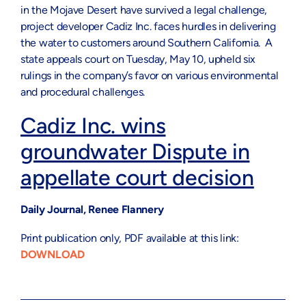
in the Mojave Desert have survived a legal challenge,
project developer Cadiz Inc. faces hurdles in delivering
the water to customers around Southern California. A
state appeals court on Tuesday, May 10, upheld six
rulings in the company’s favor on various environmental
and procedural challenges.
Cadiz Inc. wins
groundwater Dispute in
appellate court decision
Daily Journal, Renee Flannery
Print publication only, PDF available at this link:
DOWNLOAD