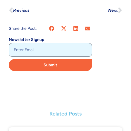
Previous
Next
Share the Post:
Newsletter Signup
Submit
Related Posts