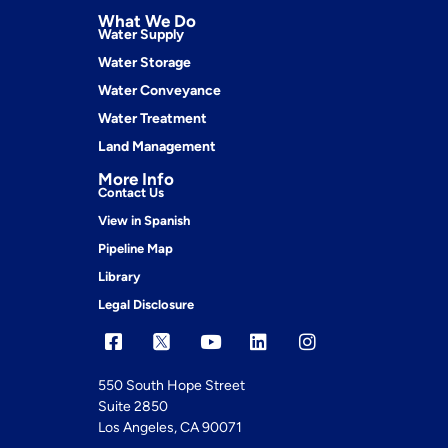
What We Do
Water Supply
Water Storage
Water Conveyance
Water Treatment
Land Management
More Info
Contact Us
View in Spanish
Pipeline Map
Library
Legal Disclosure
550 South Hope Street
Suite 2850
Los Angeles, CA 90071