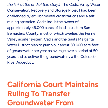
the link at the end of this story.)
The Cadiz Valley Water
Conservation, Recovery and Storage Project had been
challenged by environmental organizations and a salt
mining operation. Cadiz Inc. is the owner of
approximately 45,000 acres of land in eastern San
Bernardino County, most of which overlies the Fenner
Valley aquifer system. Cadiz and the Santa Margarita
Water District plan to pump out about 50,000 acre feet
of groundwater per year on average over a period of 50
years and to deliver the groundwater via the Colorado
River Aqueduct.
California Court Maintains
Ruling To Transfer
Groundwater From