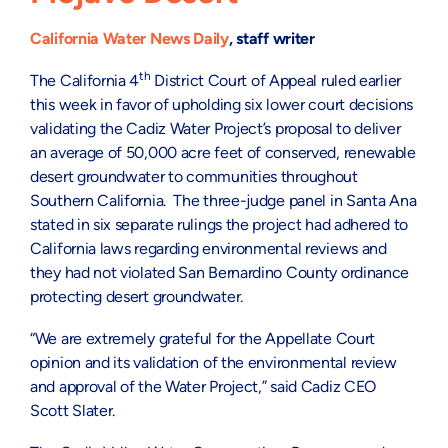
California Water News Daily
, staff writer
th
The California 4
District Court of Appeal ruled earlier
this week in favor of upholding six lower court decisions
validating the Cadiz Water Project’s proposal to deliver
an average of 50,000 acre feet of conserved, renewable
desert groundwater to communities throughout
Southern California. The three-judge panel in Santa Ana
stated in six separate rulings the project had adhered to
California laws regarding environmental reviews and
they had not violated San Bernardino County ordinance
protecting desert groundwater.
“We are extremely grateful for the Appellate Court
opinion and its validation of the environmental review
and approval of the Water Project,” said Cadiz CEO
Scott Slater.