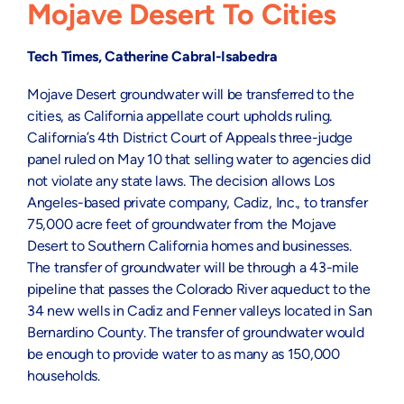
Mojave Desert To Cities
Tech Times, Catherine Cabral-Isabedra
Mojave Desert groundwater will be transferred to the
cities, as California appellate court upholds ruling.
California’s 4th District Court of Appeals three-judge
panel ruled on May 10 that selling water to agencies did
not violate any state laws. The decision allows Los
Angeles-based private company, Cadiz, Inc., to transfer
75,000 acre feet of groundwater from the Mojave
Desert to Southern California homes and businesses.
The transfer of groundwater will be through a 43-mile
pipeline that passes the Colorado River aqueduct to the
34 new wells in Cadiz and Fenner valleys located in San
Bernardino County. The transfer of groundwater would
be enough to provide water to as many as 150,000
households.