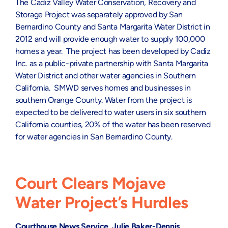
The Cadiz Valley Water Conservation, Recovery and
Storage Project was separately approved by San
Bernardino County and Santa Margarita Water District in
2012 and will provide enough water to supply 100,000
homes a year. The project has been developed by Cadiz
Inc. as a public-private partnership with Santa Margarita
Water District and other water agencies in Southern
California. SMWD serves homes and businesses in
southern Orange County. Water from the project is
expected to be delivered to water users in six southern
California counties, 20% of the water has been reserved
for water agencies in San Bernardino County.
Court Clears Mojave
Water Project’s Hurdles
Courthouse News Service, Julie Baker-Dennis