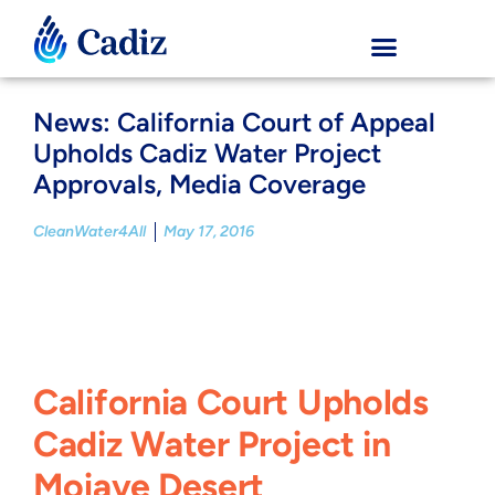
News: California Court of Appeal
Upholds Cadiz Water Project
Approvals, Media Coverage
CleanWater4All
May 17, 2016
California Court Upholds
Cadiz Water Project in
Mojave Desert