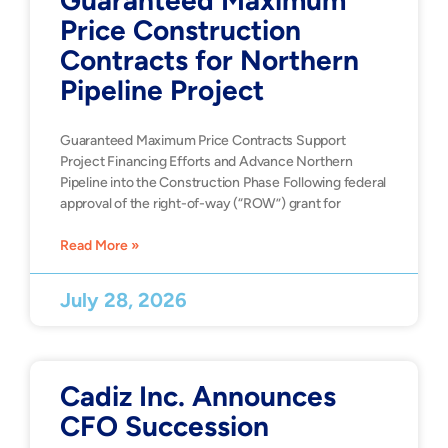
Guaranteed Maximum
Price Construction
Contracts for Northern
Pipeline Project
Guaranteed Maximum Price Contracts Support
Project Financing Efforts and Advance Northern
Pipeline into the Construction Phase Following federal
approval of the right-of-way (“ROW”) grant for
Read More »
July 28, 2026
Cadiz Inc. Announces
CFO Succession