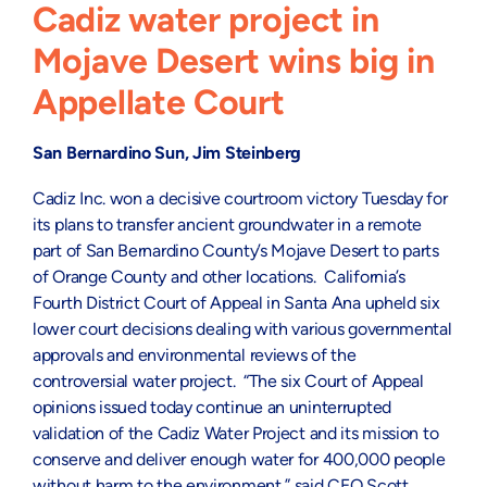
Cadiz water project in
Mojave Desert wins big in
Appellate Court
San Bernardino Sun,
Jim Steinberg
Cadiz Inc. won a decisive courtroom victory Tuesday for
its plans to transfer ancient groundwater in a remote
part of San Bernardino County’s Mojave Desert to parts
of Orange County and other locations. California’s
Fourth District Court of Appeal in Santa Ana upheld six
lower court decisions dealing with various governmental
approvals and environmental reviews of the
controversial water project. “The six Court of Appeal
opinions issued today continue an uninterrupted
validation of the Cadiz Water Project and its mission to
conserve and deliver enough water for 400,000 people
without harm to the environment,” said CEO Scott