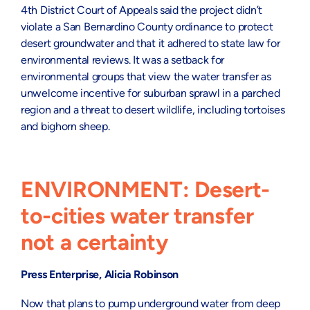
4th District Court of Appeals said the project didn’t
violate a San Bernardino County ordinance to protect
desert groundwater and that it adhered to state law for
environmental reviews. It was a setback for
environmental groups that view the water transfer as
unwelcome incentive for suburban sprawl in a parched
region and a threat to desert wildlife, including tortoises
and bighorn sheep.
ENVIRONMENT: Desert-
to-cities water transfer
not a certainty
Press Enterprise, Alicia Robinson
Now that plans to pump underground water from deep