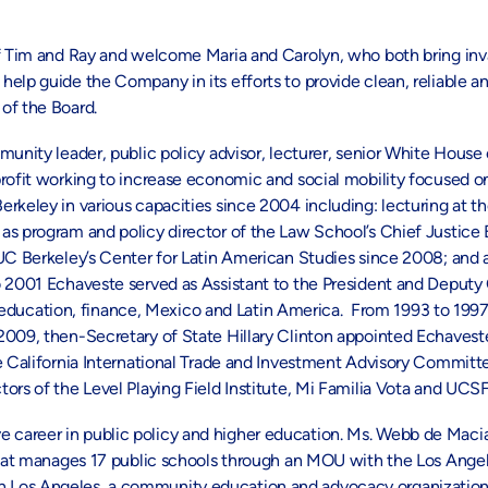
f Tim and Ray and welcome Maria and Carolyn, who both bring inval
elp guide the Company in its efforts to provide clean, reliable a
of the Board.
munity leader, public policy advisor, lecturer, senior White House o
profit working to increase economic and social mobility focused o
rkeley in various capacities since 2004 including: lecturing at t
as program and policy director of the Law School’s Chief Justice 
UC Berkeley’s Center for Latin American Studies since 2008; and a
 2001 Echaveste served as Assistant to the President and Deputy C
ts, education, finance, Mexico and Latin America. From 1993 to 199
2009, then-Secretary of State Hillary Clinton appointed Echaveste
he California International Trade and Investment Advisory Commit
rs of the Level Playing Field Institute, Mi Familia Vota and UCSF 
e career in public policy and higher education. Ms. Webb de Macia
 that manages 17 public schools through an MOU with the Los Angel
h Los Angeles, a community education and advocacy organization