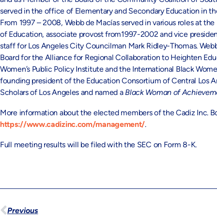
served in the office of Elementary and Secondary Education in 
From 1997 – 2008, Webb de Macías served in various roles at the 
of Education, associate provost from1997-2002 and vice presiden
staff for Los Angeles City Councilman Mark Ridley-Thomas. Webb
Board for the Alliance for Regional Collaboration to Heighten 
Women’s Public Policy Institute and the International Black Wome
founding president of the Education Consortium of Central Los 
Scholars of Los Angeles and named a
Black Woman of Achieve
More information about the elected members of the Cadiz Inc. Boa
https://www.cadizinc.com/management/
.
Full meeting results will be filed with the SEC on Form 8-K.
Previous