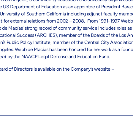
the US Department of Education as an appointee of President Bar
University of Southern California including adjunct faculty memb
t for external relations from 2002 – 2008
.
From 1991-1997 Webb d
 de Macías’ strong record of community service includes roles a
Educational Success (ARCHES), member of the Boards of the Los A
n’s Public Policy Institute, member of the Central City Associat
Angeles. Webb de Macías has been honored for her work as a fou
ment
by the NAACP Legal Defense and Education Fund.
rd of Directors is available on the Company’s website –