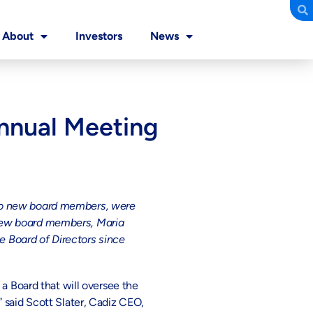
About
Investors
News
Annual Meeting
two new board members, were
 new board members, Maria
 Board of Directors since
 a Board that will oversee the
 said Scott Slater, Cadiz CEO,