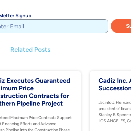
letter Signup
S
Related Posts
iz Executes Guaranteed
Cadiz Inc
imum Price
Successio
struction Contracts for
thern Pipeline Project
Jacinto J. Hernan
president of financ
Stanley E. Speer t
nteed Maximum Price Contracts Support
LOS ANGELES, Ca
t Financing Efforts and Advance
rn Pipeline into the Construction Phase