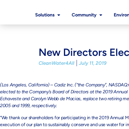
Solutions
Community
Enviro
New Directors Elec
CleanWater4All
July 11, 2019
(Los Angeles, California) – Cadiz Inc.
(“the Company”, NASDAQ:CD
elected to the Company’s Board of Directors at the 2019 Annual
Echaveste and Carolyn Webb de Macias, replace two retiring me
2005 and 1999, respectively.
“We thank our shareholders for participating in the 2019 Annual M
execution of our plan to sustainably conserve and use water for i