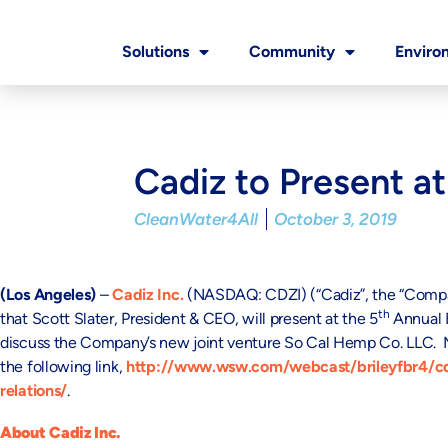
Solutions
Community
Enviro
Cadiz to Present a
CleanWater4All
October 3, 2019
(Los Angeles)
–
Cadiz Inc.
(NASDAQ: CDZI) (“Cadiz”, the “Company
th
that Scott Slater, President & CEO, will present at the 5
Annual B
discuss the Company’s new joint venture So Cal Hemp Co. LLC. Mr.
the following link,
http://www.wsw.com/webcast/brileyfbr4/cd
relations/
.
About Cadiz Inc.