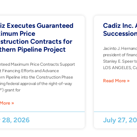
iz Executes Guaranteed
Cadiz Inc
imum Price
Successio
struction Contracts for
thern Pipeline Project
Jacinto J. Hernan
president of financ
Stanley E. Speer t
nteed Maximum Price Contracts Support
LOS ANGELES, Ca
t Financing Efforts and Advance
rn Pipeline into the Construction Phase
Read More »
ing federal approval of the right-of-way
) grant for
More »
y 28, 2026
July 27, 2