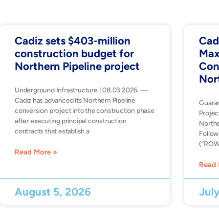
Cadiz sets $403-million
Cad
construction budget for
Max
Northern Pipeline project
Con
Nor
Underground Infrastructure | 08.03.2026 —
Cadiz has advanced its Northern Pipeline
Guara
conversion project into the construction phase
Projec
after executing principal construction
Northe
contracts that establish a
Follow
(“ROW”
Read More »
Read 
August 5, 2026
Jul