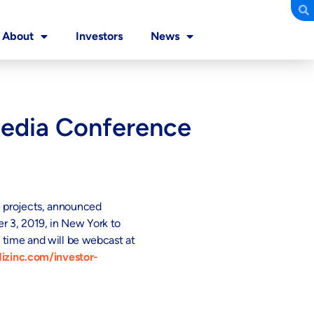
About
Investors
News
Media Conference
e projects, announced
 3, 2019, in New York to
 time and will be webcast at
izinc.com/investor-