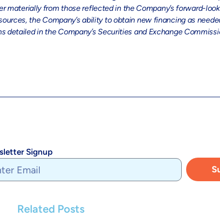
ffer materially from those reflected in the Company’s forward-loo
ources, the Company’s ability to obtain new financing as needed,
ons detailed in the Company’s Securities and Exchange Commission
letter Signup
S
Related Posts