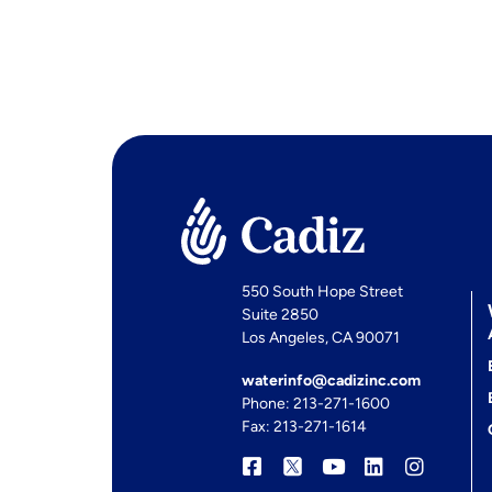
550 South Hope Street
Suite 2850
Los Angeles, CA 90071
waterinfo@cadizinc.com
Phone: 213-271-1600
Fax: 213-271-1614