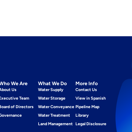
Who We Are
What We Do
More Info
About Us
Water Supply
Contact Us
Executive Team
Water Storage
View in Spanish
Board of Directors
Water Conveyance
Pipeline Map
Governance
Water Treatment
Library
Land Management
Legal Disclosure