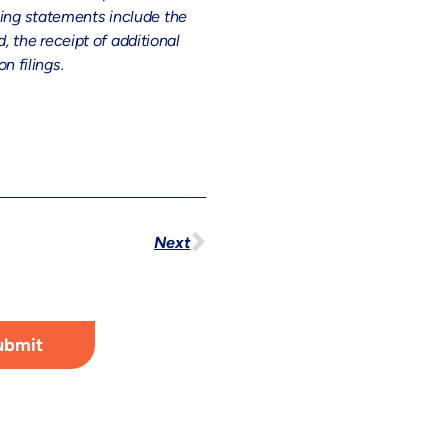
king statements include the
 the receipt of additional
 filings.
Next
ubmit