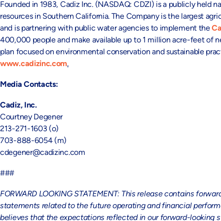
Founded in 1983, Cadiz Inc. (NASDAQ: CDZI) is a publicly held na
resources in Southern California. The Company is the largest agric
and is partnering with public water agencies to implement the
Ca
400,000 people and make available up to 1 million acre-feet of 
plan focused on environmental conservation and sustainable practi
www.cadizinc.com
.
Media Contacts:
Cadiz, Inc.
Courtney Degener
213-271-1603 (o)
703-888-6054 (m)
cdegener@cadizinc.com
###
FORWARD LOOKING STATEMENT: This release contains forward-look
statements related to the future operating and financial perf
believes that the expectations reflected in our forward-looking 