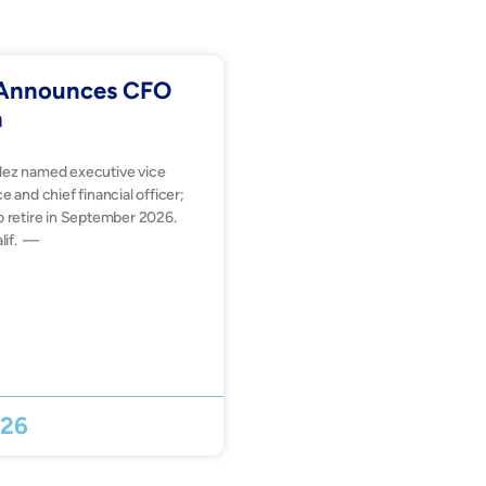
. Announces CFO
n
dez named executive vice
e and chief financial officer;
o retire in September 2026.
lif. —
026