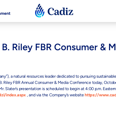
nment
t B. Riley FBR Consumer & 
”), a natural resources leader dedicated to pursuing sustainabl
. Riley FBR Annual Consumer & Media Conference today, October
 Slater’s presentation is scheduled to begin at 4:00 p.m. Eastern
zi/index.aspx
, and via the Company’s website
https://www.cad