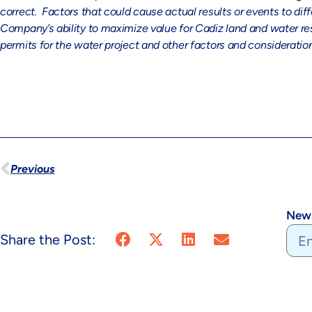
correct. Factors that could cause actual results or events to di
Company’s ability to maximize value for Cadiz land and water res
permits for the water project and other factors and considerati
Previous
News
Share the Post: