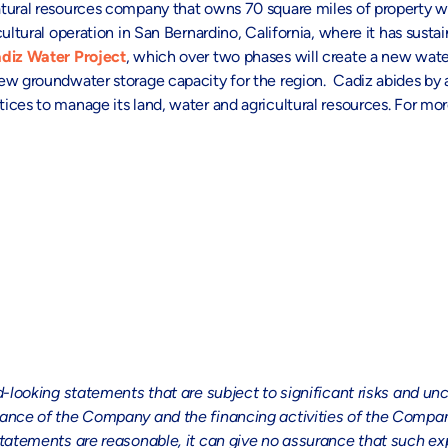
tural resources company that owns 70 square miles of property wi
ultural operation in San Bernardino, California, where it has sust
diz Water Project
, which over two phases will create a new wate
new groundwater storage capacity for the region. Cadiz abides by
ces to manage its land, water and agricultural resources. For more
ing statements that are subject to significant risks and uncer
ormance of the Company and the financing activities of the Com
statements are reasonable, it can give no assurance that such exp