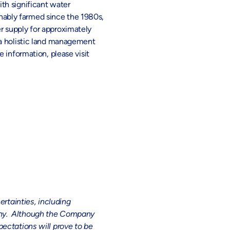
th significant water
ainably farmed since the 1980s,
r supply for approximately
 a holistic land management
 information, please visit
tainties, including
pany. Although the Company
ectations will prove to be