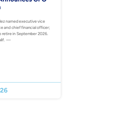
n
dez named executive vice
e and chief financial officer;
o retire in September 2026.
lif. —
026