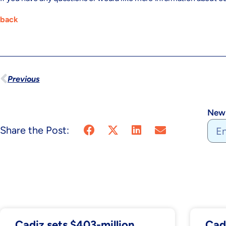
back
Previous
News
Share the Post:
Cadiz sets $403-million
Cad