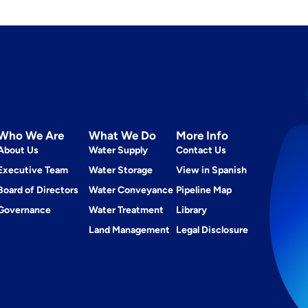
Who We Are
What We Do
More Info
About Us
Water Supply
Contact Us
Executive Team
Water Storage
View in Spanish
Board of Directors
Water Conveyance
Pipeline Map
Governance
Water Treatment
Library
Land Management
Legal Disclosure