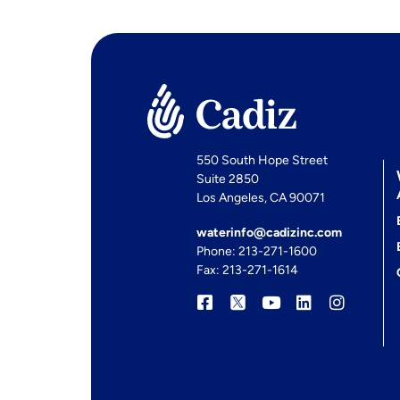
550 South Hope Street
Suite 2850
Los Angeles, CA 90071
waterinfo@cadizinc.com
Phone: 213-271-1600
Fax: 213-271-1614