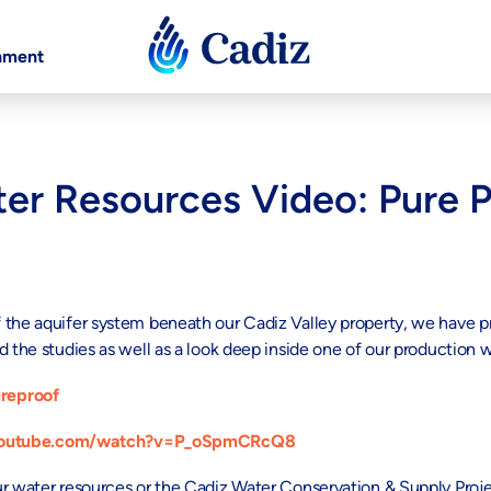
nment
er Resources Video: Pure 
f the aquifer system beneath our Cadiz Valley property, we have
 the studies as well as a look deep inside one of our production w
reproof
youtube.com/watch?v=P_oSpmCRcQ8
ur water resources or the Cadiz Water Conservation & Supply Proj