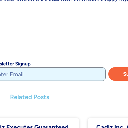
letter Signup
S
Related Posts
iz Executes Guaranteed
Cadiz Inc