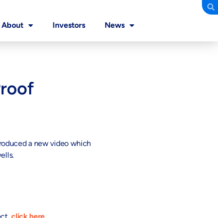
About
Investors
News
Proof
 produced a new video which
ells.
ect,
click here
.