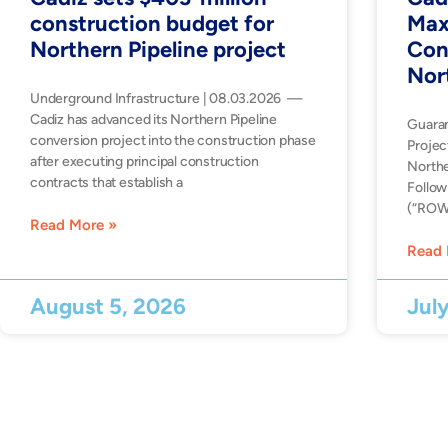
construction budget for
Max
Northern Pipeline project
Con
Nor
Underground Infrastructure | 08.03.2026 —
Cadiz has advanced its Northern Pipeline
Guara
conversion project into the construction phase
Projec
after executing principal construction
Northe
contracts that establish a
Follow
(“ROW”
Read More »
Read 
August 5, 2026
Jul