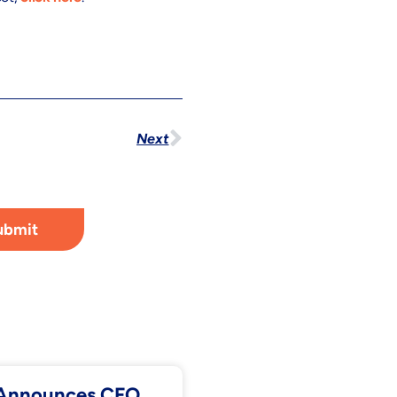
Next
ubmit
. Announces CFO