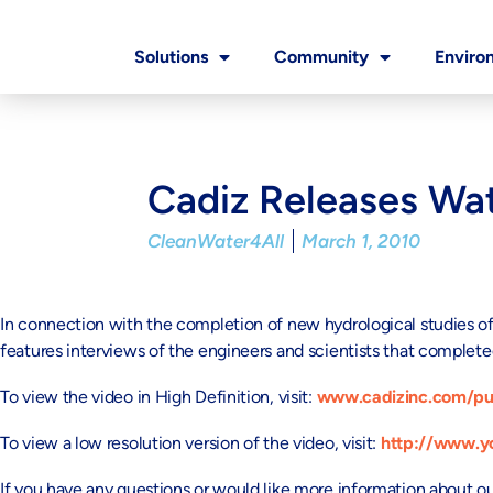
Solutions
Community
Enviro
Cadiz Releases Wat
CleanWater4All
March 1, 2010
In connection with the completion of new hydrological studies o
features interviews of the engineers and scientists that completed
To view the video in High Definition, visit:
www.cadizinc.com/pu
To view a low resolution version of the video, visit:
http://www.
If you have any questions or would like more information about o