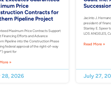
imum Price
Successio
struction Contracts for
thern Pipeline Project
Jacinto J. Hernan
president of financ
Stanley E. Speer t
nteed Maximum Price Contracts Support
LOS ANGELES, Ca
t Financing Efforts and Advance
rn Pipeline into the Construction Phase
Read More »
ing federal approval of the right-of-way
) grant for
More »
y 28, 2026
July 27, 2