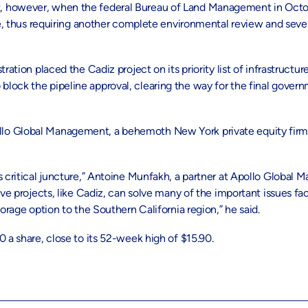
t, however, when the federal Bureau of Land Management in Oct
ne, thus requiring another complete environmental review and sever
ation placed the Cadiz project on its priority list of infrastructure
lock the pipeline approval, clearing the way for the final gover
o Global Management, a behemoth New York private equity firm wi
s critical juncture,” Antoine Munfakh, a partner at Apollo Global 
ive projects, like Cadiz, can solve many of the important issues fa
orage option to the Southern California region,” he said.
 a share, close to its 52-week high of $15.90.