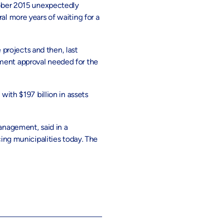
ober 2015 unexpectedly
al more years of waiting for a
 projects and then, last
nment approval needed for the
th $197 billion in assets
Management, said in a
cing municipalities today. The