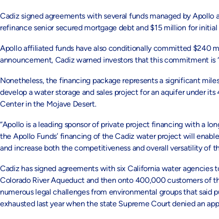
Cadiz signed agreements with several funds managed by Apollo affi
refinance senior secured mortgage debt and $15 million for initial
Apollo affiliated funds have also conditionally committed $240 mil
announcement, Cadiz warned investors that this commitment is “hi
Nonetheless, the financing package represents a significant mile
develop a water storage and sales project for an aquifer under i
Center in the Mojave Desert.
“Apollo is a leading sponsor of private project financing with a lo
the Apollo Funds’ financing of the Cadiz water project will enabl
and increase both the competitiveness and overall versatility of th
Cadiz has signed agreements with six California water agencies to 
Colorado River Aqueduct and then onto 400,000 customers of tho
numerous legal challenges from environmental groups that said 
exhausted last year when the state Supreme Court denied an app