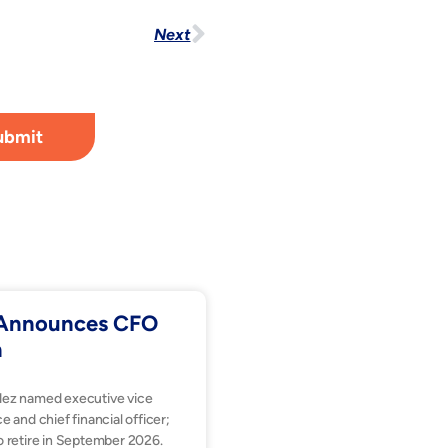
Next
ubmit
. Announces CFO
n
dez named executive vice
e and chief financial officer;
o retire in September 2026.