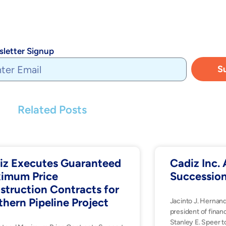
letter Signup
S
Related Posts
iz Executes Guaranteed
Cadiz Inc
imum Price
Successio
struction Contracts for
thern Pipeline Project
Jacinto J. Hernan
president of financ
Stanley E. Speer t