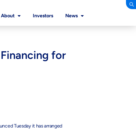
About
Investors
News
Financing for
ounced Tuesday it has arranged