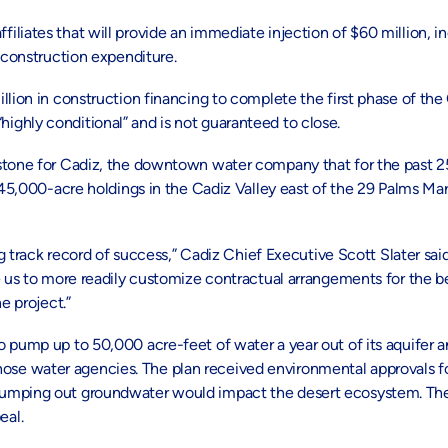
liates that will provide an immediate injection of $60 million, in
 construction expenditure.
lion in construction financing to complete the first phase of the 
ghly conditional” and is not guaranteed to close.
stone for Cadiz, the downtown water company that for the past 25
ts 45,000-acre holdings in the Cadiz Valley east of the 29 Palms 
ng track record of success,” Cadiz Chief Executive Scott Slater sai
e us to more readily customize contractual arrangements for the be
e project.”
pump up to 50,000 acre-feet of water a year out of its aquifer and
se water agencies. The plan received environmental approvals fo
pumping out groundwater would impact the desert ecosystem. The 
eal.