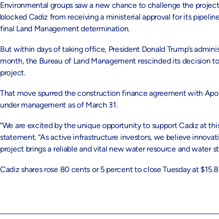
Environmental groups saw a new chance to challenge the projec
blocked Cadiz from receiving a ministerial approval for its pipeli
final Land Management determination.
But within days of taking office, President Donald Trump’s administr
month, the Bureau of Land Management rescinded its decision to b
project.
That move spurred the construction finance agreement with Apoll
under management as of March 31.
“We are excited by the unique opportunity to support Cadiz at thi
statement. “As active infrastructure investors, we believe innovat
project brings a reliable and vital new water resource and water st
Cadiz shares rose 80 cents or 5 percent to close Tuesday at $15.80