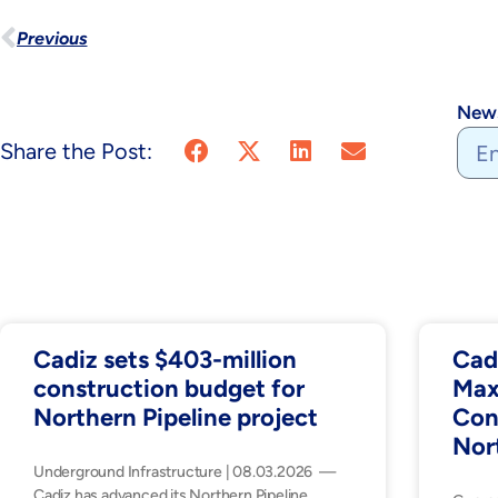
Previous
News
Share the Post:
Cadiz sets $403-million
Cad
construction budget for
Max
Northern Pipeline project
Con
Nor
Underground Infrastructure | 08.03.2026 —
Cadiz has advanced its Northern Pipeline