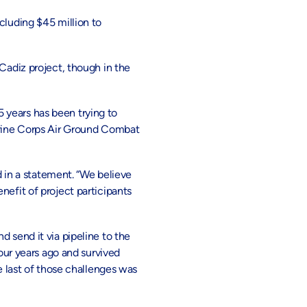
cluding $45 million to
Cadiz project, though in the
 years has been trying to
Marine Corps Air Ground Combat
d in a statement. “We believe
nefit of project participants
 send it via pipeline to the
ur years ago and survived
last of those challenges was