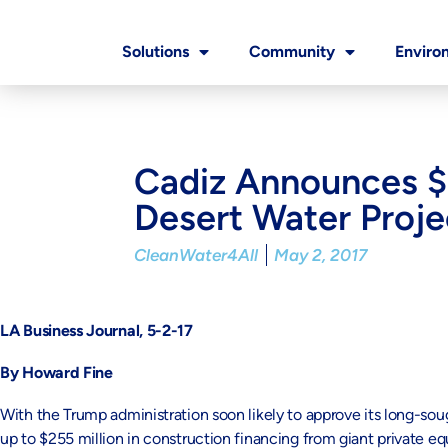
Solutions
Community
Enviro
Cadiz Announces $2
Desert Water Proje
CleanWater4All
May 2, 2017
LA Business Journal, 5-2-17
By Howard Fine
With the Trump administration soon likely to approve its long-sou
up to $255 million in construction financing from giant private 