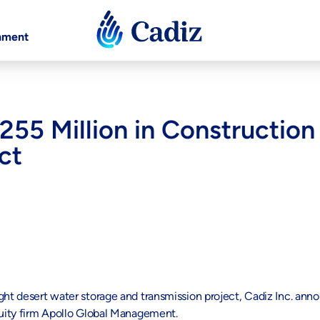
nment
55 Million in Construction 
ct
ght desert water storage and transmission project, Cadiz Inc. ann
equity firm Apollo Global Management.