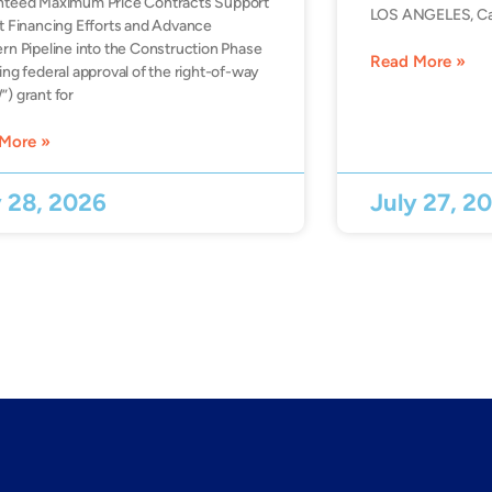
nteed Maximum Price Contracts Support
LOS ANGELES, Ca
t Financing Efforts and Advance
rn Pipeline into the Construction Phase
Read More »
ing federal approval of the right-of-way
) grant for
More »
y 28, 2026
July 27, 2