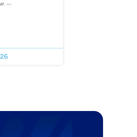
lif. —
026