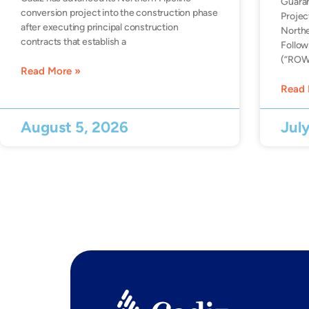
Guara
conversion project into the construction phase
Projec
after executing principal construction
Northe
contracts that establish a
Follow
(“ROW”
Read More »
Read 
August 5, 2026
Jul