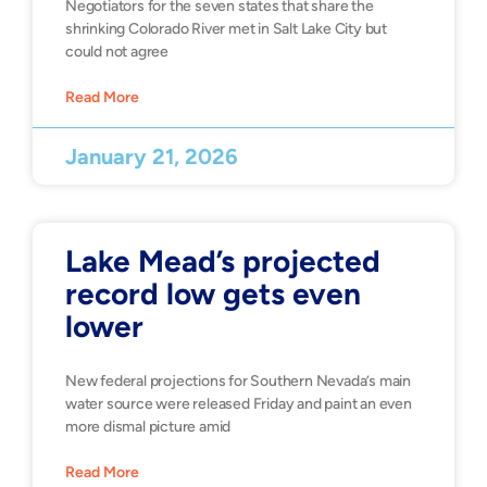
Negotiators for the seven states that share the
shrinking Colorado River met in Salt Lake City but
could not agree
Read More
January 21, 2026
Lake Mead’s projected
record low gets even
lower
New federal projections for Southern Nevada’s main
water source were released Friday and paint an even
more dismal picture amid
Read More