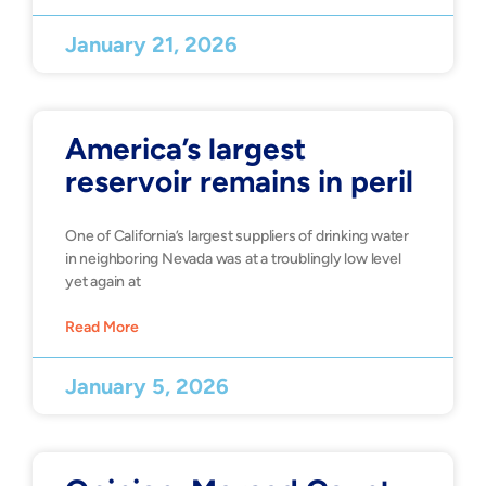
January 21, 2026
America’s largest
reservoir remains in peril
One of California’s largest suppliers of drinking water
in neighboring Nevada was at a troublingly low level
yet again at
Read More
January 5, 2026