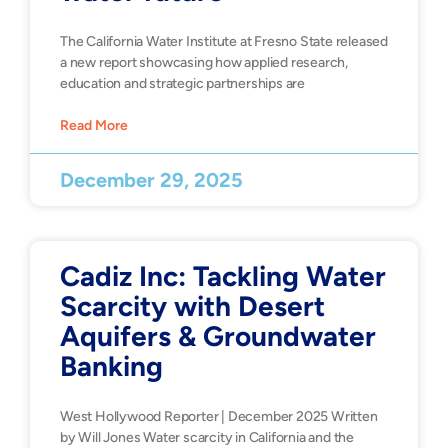
The California Water Institute at Fresno State released
a new report showcasing how applied research,
education and strategic partnerships are
Read More
December 29, 2025
Cadiz Inc: Tackling Water
Scarcity with Desert
Aquifers & Groundwater
Banking
West Hollywood Reporter | December 2025 Written
by Will Jones Water scarcity in California and the