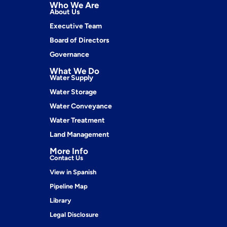
Who We Are
About Us
Executive Team
Board of Directors
Governance
What We Do
Water Supply
Water Storage
Water Conveyance
Water Treatment
Land Management
More Info
Contact Us
View in Spanish
Pipeline Map
Library
Legal Disclosure