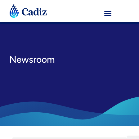
Newsroom