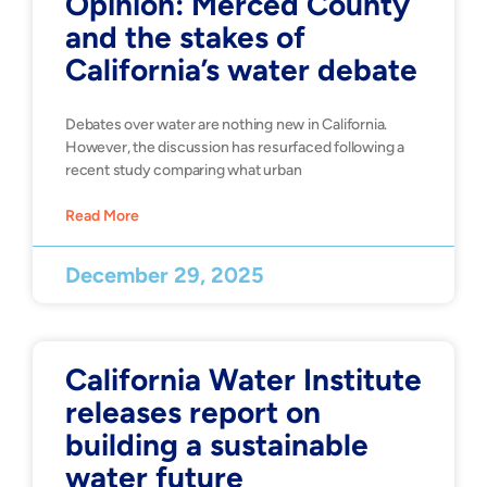
Opinion: Merced County
and the stakes of
California’s water debate
Debates over water are nothing new in California.
However, the discussion has resurfaced following a
recent study comparing what urban
Read More
December 29, 2025
California Water Institute
releases report on
building a sustainable
water future