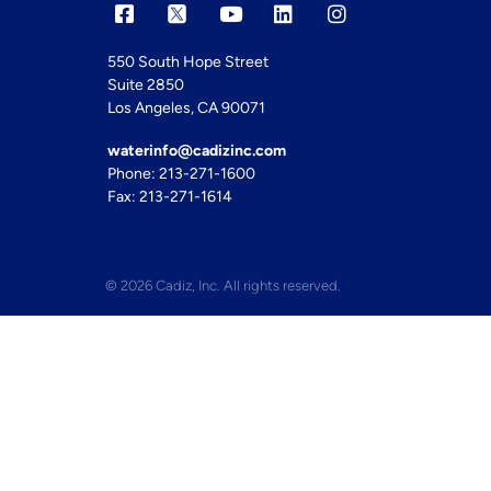
550 South Hope Street
Suite 2850
Los Angeles, CA 90071
waterinfo@cadizinc.com
Phone: 213-271-1600
Fax: 213-271-1614
© 2026 Cadiz, Inc. All rights reserved.