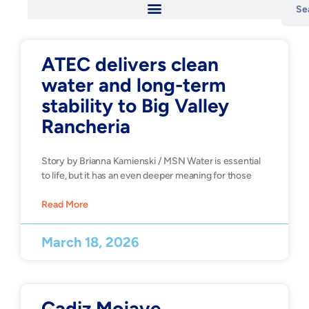
ATEC delivers clean
water and long-term
stability to Big Valley
Rancheria
Story by Brianna Kamienski / MSN Water is essential
to life, but it has an even deeper meaning for those
Read More
March 18, 2026
Cadiz Mojave