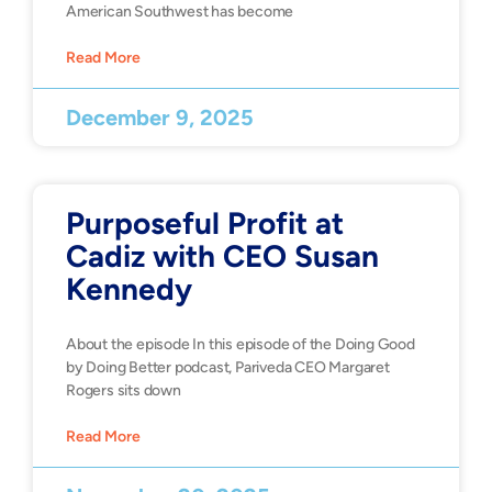
American Southwest has become
Read More
December 9, 2025
Purposeful Profit at
Cadiz with CEO Susan
Kennedy
About the episode In this episode of the Doing Good
by Doing Better podcast, Pariveda CEO Margaret
Rogers sits down
Read More