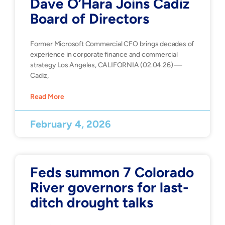
Dave O’Hara Joins Cadiz
Board of Directors
Former Microsoft Commercial CFO brings decades of
experience in corporate finance and commercial
strategy Los Angeles, CALIFORNIA (02.04.26) —
Cadiz,
Read More
February 4, 2026
Feds summon 7 Colorado
River governors for last-
ditch drought talks