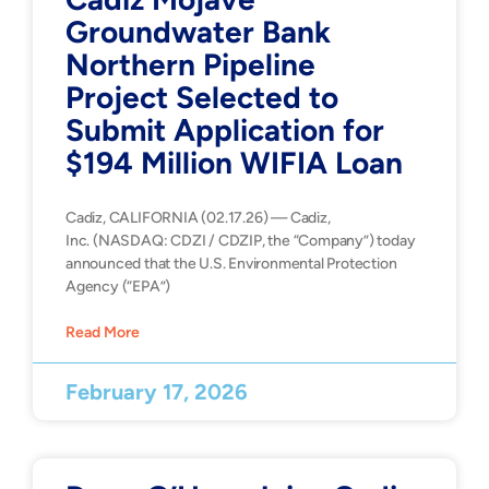
Groundwater Bank
Northern Pipeline
Project Selected to
Submit Application for
$194 Million WIFIA Loan
Cadiz, CALIFORNIA (02.17.26) — Cadiz,
Inc. (NASDAQ: CDZI / CDZIP, the “Company”) today
announced that the U.S. Environmental Protection
Agency (“EPA”)
Read More
February 17, 2026