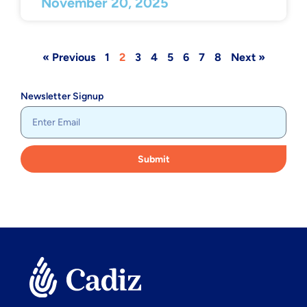
November 20, 2025
« Previous
1
2
3
4
5
6
7
8
Next »
Newsletter Signup
Submit