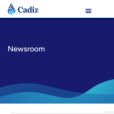
Newsroom