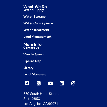
What We Do
Water Supply
Water Storage
Water Conveyance
Water Treatment
Land Management
More Info
Contact Us
View in Spanish
Pipeline Map
Library
Legal Disclosure
550 South Hope Street
Suite 2850
Los Angeles, CA 90071