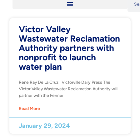
Victor Valley
Wastewater Reclamation
Authority partners with
nonprofit to launch
water plan
Rene Ray De La Cruz | Victorville Daily Press The
Victor Valley Wastewater Reclamation Authority will
partner with the Fenner
Read More
January 29, 2024