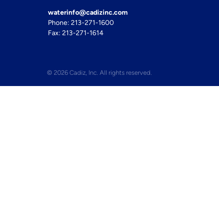
waterinfo@cadizinc.com
Phone: 213-271-1600
Fax: 213-271-1614
© 2026 Cadiz, Inc. All rights reserved.