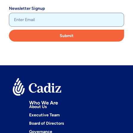
Newsletter Signup
Submit
Who We Are
About Us
Executive Team
Board of Directors
Governance